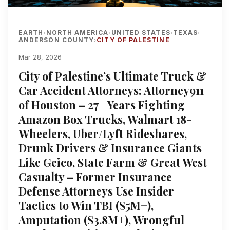
EARTH
NORTH AMERICA
UNITED STATES
TEXAS
›
›
›
›
ANDERSON COUNTY
CITY OF PALESTINE
›
Mar 28, 2026
City of Palestine’s Ultimate Truck &
Car Accident Attorneys: Attorney911
of Houston – 27+ Years Fighting
Amazon Box Trucks, Walmart 18-
Wheelers, Uber/Lyft Rideshares,
Drunk Drivers & Insurance Giants
Like Geico, State Farm & Great West
Casualty – Former Insurance
Defense Attorneys Use Insider
Tactics to Win TBI ($5M+),
Amputation ($3.8M+), Wrongful