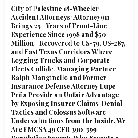
City of Palestine 18-Wheeler
Accident Attorneys: Attorney911
Brings 25+ Years of Front-Line
Experience Since 1998 and $50
Million+ Recovered to US-79, US-287,
and East Texas Corridors Where
Logging Trucks and Corporate
Fleets Collide. Managing Partner
Ralph Manginello and Former
Insurance Defense Attorney Lupe
Peña Provide an Unfair Advantage
by Exposing Insurer Claims-Denial
Tactics and Colossus Software
Undervaluations from the Inside. We
Are FMCSA 49 CFR 390-399
Regulation Experts Who Execute a