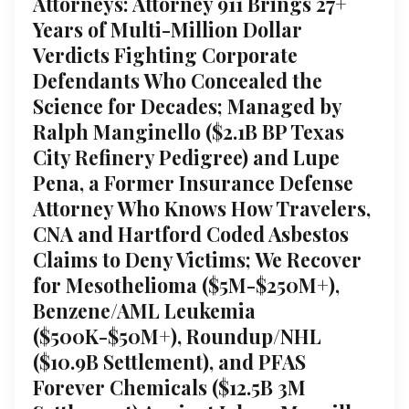
Attorneys: Attorney 911 Brings 27+
Years of Multi-Million Dollar
Verdicts Fighting Corporate
Defendants Who Concealed the
Science for Decades; Managed by
Ralph Manginello ($2.1B BP Texas
City Refinery Pedigree) and Lupe
Pena, a Former Insurance Defense
Attorney Who Knows How Travelers,
CNA and Hartford Coded Asbestos
Claims to Deny Victims; We Recover
for Mesothelioma ($5M-$250M+),
Benzene/AML Leukemia
($500K-$50M+), Roundup/NHL
($10.9B Settlement), and PFAS
Forever Chemicals ($12.5B 3M