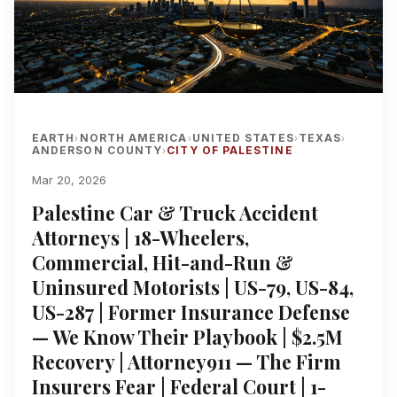
EARTH
NORTH AMERICA
UNITED STATES
TEXAS
›
›
›
›
ANDERSON COUNTY
CITY OF PALESTINE
›
Mar 20, 2026
Palestine Car & Truck Accident
Attorneys | 18-Wheelers,
Commercial, Hit-and-Run &
Uninsured Motorists | US-79, US-84,
US-287 | Former Insurance Defense
— We Know Their Playbook | $2.5M
Recovery | Attorney911 — The Firm
Insurers Fear | Federal Court | 1-