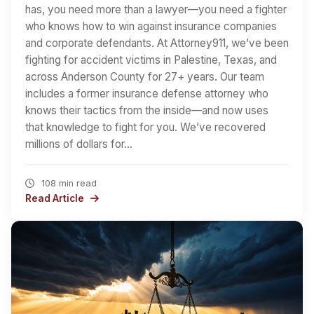
has, you need more than a lawyer—you need a fighter
who knows how to win against insurance companies
and corporate defendants. At Attorney911, we’ve been
fighting for accident victims in Palestine, Texas, and
across Anderson County for 27+ years. Our team
includes a former insurance defense attorney who
knows their tactics from the inside—and now uses
that knowledge to fight for you. We’ve recovered
millions of dollars for…
108 min read
Read Article