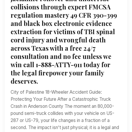
collisions through expert FMCSA
regulation mastery 49 CFR 390-399
and black box electronic evidence
extraction for victims of TBI spinal
cord injury and wrongful death
across Texas with a free 24/7
consultation and no fee unless we
win call 1-888-ATTY-911 today for
the legal firepower your family
deserves.
City of Palestine 18-Wheeler Accident Guide:
Protecting Your Future After a Catastrophic Truck
Crash in Anderson County The moment an 80,000-
pound semi-truck collides with your vehicle on US-
287 or US-79, your life changes in a fraction of a
second. The impact isn't just physical; it is a legal and