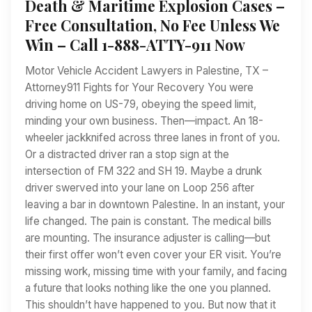
Death & Maritime Explosion Cases –
Free Consultation, No Fee Unless We
Win – Call 1-888-ATTY-911 Now
Motor Vehicle Accident Lawyers in Palestine, TX –
Attorney911 Fights for Your Recovery You were
driving home on US-79, obeying the speed limit,
minding your own business. Then—impact. An 18-
wheeler jackknifed across three lanes in front of you.
Or a distracted driver ran a stop sign at the
intersection of FM 322 and SH 19. Maybe a drunk
driver swerved into your lane on Loop 256 after
leaving a bar in downtown Palestine. In an instant, your
life changed. The pain is constant. The medical bills
are mounting. The insurance adjuster is calling—but
their first offer won’t even cover your ER visit. You’re
missing work, missing time with your family, and facing
a future that looks nothing like the one you planned.
This shouldn’t have happened to you. But now that it