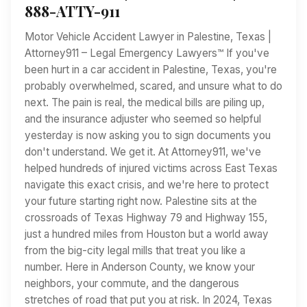
888-ATTY-911
Motor Vehicle Accident Lawyer in Palestine, Texas |
Attorney911 – Legal Emergency Lawyers™ If you've
been hurt in a car accident in Palestine, Texas, you're
probably overwhelmed, scared, and unsure what to do
next. The pain is real, the medical bills are piling up,
and the insurance adjuster who seemed so helpful
yesterday is now asking you to sign documents you
don't understand. We get it. At Attorney911, we've
helped hundreds of injured victims across East Texas
navigate this exact crisis, and we're here to protect
your future starting right now. Palestine sits at the
crossroads of Texas Highway 79 and Highway 155,
just a hundred miles from Houston but a world away
from the big-city legal mills that treat you like a
number. Here in Anderson County, we know your
neighbors, your commute, and the dangerous
stretches of road that put you at risk. In 2024, Texas