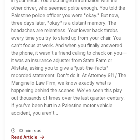
in your neck. You exchanged information with the
other driver, who seemed polite enough. You told the
Palestine police officer you were "okay." But now,
three days later, "okay" is a distant memory. The
headaches are relentless. Your lower back throbs
every time you try to stand up from your chair. You
can’t focus at work. And when you finally answered
the phone, it wasn't a friend calling to check on you—
it was an insurance adjuster from State Farm or
Allstate, asking you to give a "just-the-facts"
recorded statement. Don't do it. At Attorney 911 / The
Manginello Law Firm, we know exactly what is
happening behind the scenes. We've seen this play
out thousands of times over the last quarter-century.
If you’ve been hurt in a Palestine motor vehicle
accident, you aren't…
33 min read
Read Article