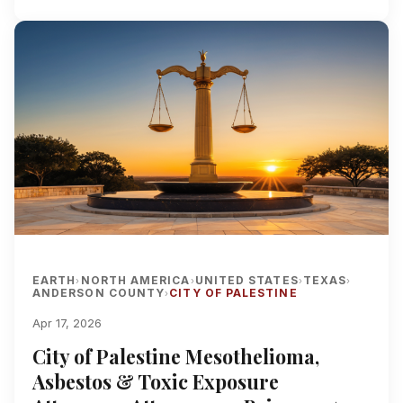
EARTH
NORTH AMERICA
UNITED STATES
TEXAS
›
›
›
›
ANDERSON COUNTY
CITY OF PALESTINE
›
Apr 17, 2026
City of Palestine Mesothelioma,
Asbestos & Toxic Exposure