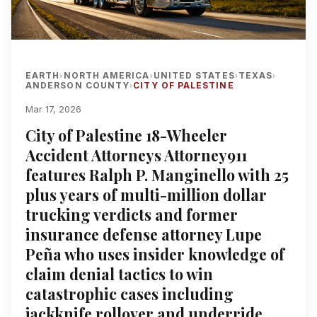
EARTH
NORTH AMERICA
UNITED STATES
TEXAS
›
›
›
›
ANDERSON COUNTY
CITY OF PALESTINE
›
Mar 17, 2026
City of Palestine 18-Wheeler
Accident Attorneys Attorney911
features Ralph P. Manginello with 25
plus years of multi-million dollar
trucking verdicts and former
insurance defense attorney Lupe
Peña who uses insider knowledge of
claim denial tactics to win
catastrophic cases including
jackknife rollover and underride