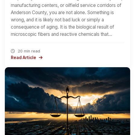
manufacturing centers, or oilfield service corridors of
Anderson County, you are not alone. Something is
wrong, and it is likely not bad luck or simply a
consequence of aging. It is the biological result of
microscopic fibers and reactive chemicals that…
20 min read
Read Article