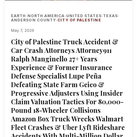
EARTH
NORTH AMERICA
UNITED STATES
TEXAS
›
›
›
›
ANDERSON COUNTY
CITY OF PALESTINE
›
May 7, 2026
City of Palestine Truck Accident &
Car Crash Attorneys Attorney911
Ralph Manginello 27+ Years
Experience & Former Insurance
Defense Specialist Lupe Peña
Defeating State Farm Geico &
Progressive Adjusters Using Insider
Claim Valuation Tactics For 80,000-
Pound 18-Wheeler Collisions
Amazon Box Truck Wrecks Walmart
Fleet Crashes & Uber Lyft Rideshare
Accidents With Multi-Million Dollar