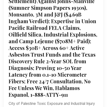
Settlement) Against Johns-Manville
(Sumner Simpson Papers 1930s),
Monsanto, 3M and J&J ($4.69B
Ingham Verdict); Expertise in Union
Pacific Railroad FELA Claims,
Oilfield Silica, Industrial Explosions,
and Camp Lejeune ($708M+ Paid);
Access $30B+ Across 60+ Active
Asbestos Trust Funds and the Texas
Discovery Rule 2-Year SOL from
Diagnosis; Proving 10-50 Year
Latency from 0.1-10 Micrometer
Fibers; Free 24/7 Consultation, No
Fee Unless We Win, Hablamos
Espanol, 1-888-ATTY-911
City of Palestine Toxic Exposure and Industrial Injury