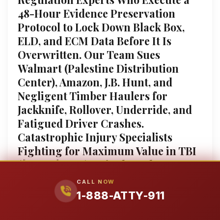
48-Hour Evidence Preservation
Protocol to Lock Down Black Box,
ELD, and ECM Data Before It Is
Overwritten. Our Team Sues
Walmart (Palestine Distribution
Center), Amazon, J.B. Hunt, and
Negligent Timber Haulers for
Jackknife, Rollover, Underride, and
Fatigued Driver Crashes.
Catastrophic Injury Specialists
Fighting for Maximum Value in TBI
($1.5M–$9.8M), Spinal Cord,
Amputation, and Wrongful Death
CALL NOW
Claims ($1.9M–$9.5M). 4.9-Star
1-888-ATTY-911
Google Rating (251+ Reviews) Tagged
as “Legal Emergency Lawyers™” for