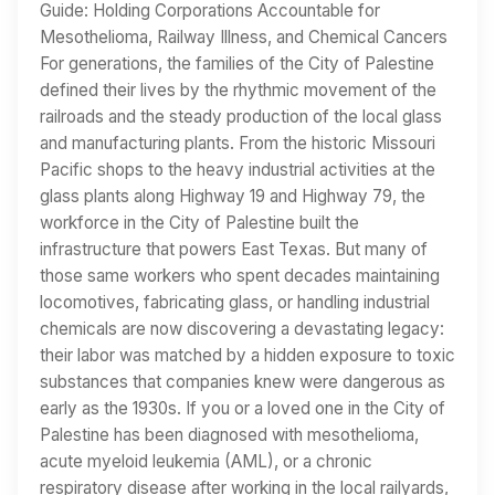
Guide: Holding Corporations Accountable for
Mesothelioma, Railway Illness, and Chemical Cancers
For generations, the families of the City of Palestine
defined their lives by the rhythmic movement of the
railroads and the steady production of the local glass
and manufacturing plants. From the historic Missouri
Pacific shops to the heavy industrial activities at the
glass plants along Highway 19 and Highway 79, the
workforce in the City of Palestine built the
infrastructure that powers East Texas. But many of
those same workers who spent decades maintaining
locomotives, fabricating glass, or handling industrial
chemicals are now discovering a devastating legacy:
their labor was matched by a hidden exposure to toxic
substances that companies knew were dangerous as
early as the 1930s. If you or a loved one in the City of
Palestine has been diagnosed with mesothelioma,
acute myeloid leukemia (AML), or a chronic
respiratory disease after working in the local railyards,