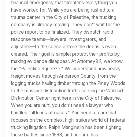
financial emergency that threatens everything you
have worked for. While you are being rushed to a
trauma center in the City of Palestine, the trucking
company is already moving. They don't wait for the
police report to be finalized. They dispatch rapid-
response teams—lawyers, investigators, and
adjusters—to the scene before the debris is even
cleared. Their goal is simple: protect their profits by
making evidence disappear. At Attorney911, we know
the "Palestine Squeeze." We understand how heavy
freight moves through Anderson County, from the
logging trucks hauling timber through the Piney Woods
to the massive distribution traffic serving the Walmart
Distribution Center right here in the City of Palestine.
When you are hurt, you don't need a lawyer who
handles "all kinds of cases." You need a team that
focuses on the complex, high-stakes world of federal
trucking litigation. Ralph Manginello has been fighting
these battles since 1998, and our firm has…