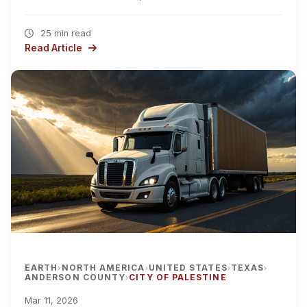
25 min read
Read Article
EARTH
NORTH AMERICA
UNITED STATES
TEXAS
›
›
›
›
ANDERSON COUNTY
CITY OF PALESTINE
›
Mar 11, 2026