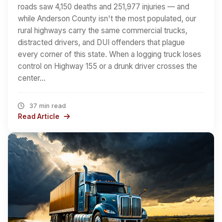
roads saw 4,150 deaths and 251,977 injuries — and
while Anderson County isn't the most populated, our
rural highways carry the same commercial trucks,
distracted drivers, and DUI offenders that plague
every corner of this state. When a logging truck loses
control on Highway 155 or a drunk driver crosses the
center…
37 min read
Read Article