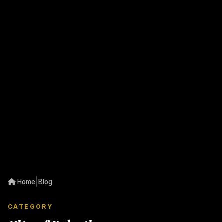
|
Home
Blog
CATEGORY