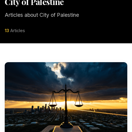
City of Palestine
Articles about City of Palestine
13
Articles