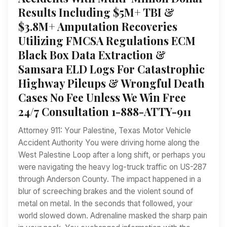
Results Including $5M+ TBI &
$3.8M+ Amputation Recoveries
Utilizing FMCSA Regulations ECM
Black Box Data Extraction &
Samsara ELD Logs For Catastrophic
Highway Pileups & Wrongful Death
Cases No Fee Unless We Win Free
24/7 Consultation 1-888-ATTY-911
Attorney 911: Your Palestine, Texas Motor Vehicle
Accident Authority You were driving home along the
West Palestine Loop after a long shift, or perhaps you
were navigating the heavy log-truck traffic on US-287
through Anderson County. The impact happened in a
blur of screeching brakes and the violent sound of
metal on metal. In the seconds that followed, your
world slowed down. Adrenaline masked the sharp pain