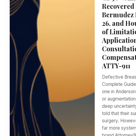
Recovered 
Bermudez L
26, and Ho
of Limitati
Applicatio
Consultati
Compensati
ATTY-911
Defective Breas
Complete Guide 
one in Anderson 
or augmentation,
deep uncertaint
told that their 
surgery. Howeve
far more system
brand Attorney9