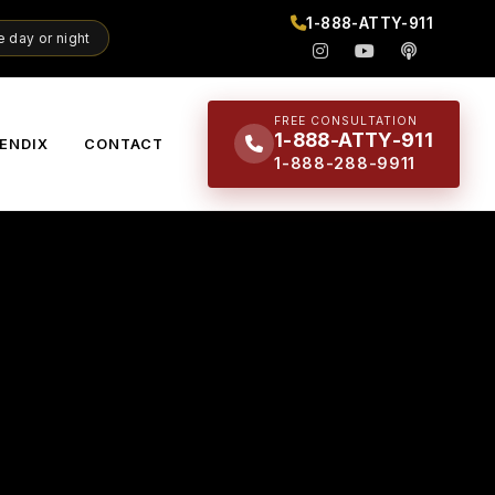
1-888-ATTY-911
 day or night
FREE CONSULTATION
1-888-ATTY-911
ENDIX
CONTACT
1-888-288-9911