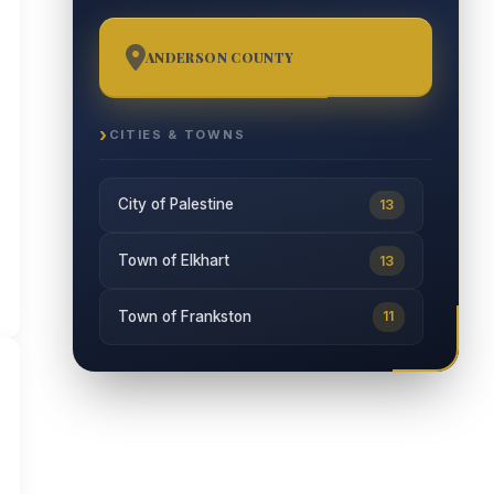
ANDERSON COUNTY
65
CITIES & TOWNS
City of Palestine
13
Town of Elkhart
13
Town of Frankston
11