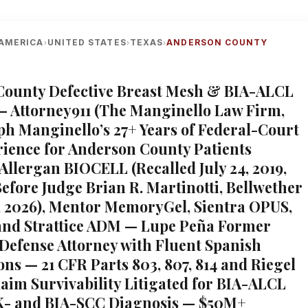
AMERICA
UNITED STATES
TEXAS
ANDERSON COUNTY
›
›
›
County Defective Breast Mesh & BIA-ALCL
— Attorney911 (The Manginello Law Firm,
ph Manginello’s 27+ Years of Federal-Court
rience for Anderson County Patients
Allergan BIOCELL (Recalled July 24, 2019,
efore Judge Brian R. Martinotti, Bellwether
, 2026), Mentor MemoryGel, Sientra OPUS,
and Strattice ADM — Lupe Peña Former
Defense Attorney with Fluent Spanish
ons — 21 CFR Parts 803, 807, 814 and Riegel
laim Survivability Litigated for BIA-ALCL
- and BIA-SCC Diagnosis — $50M+