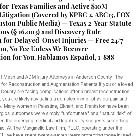
for Texas Families and Active $10M
itigation (Covered by KPRC 2, ABC13, FOX
uston Public Media) — Texas 2-Year Statute
ons (§ 16.003) and Discovery Rule
n for Delayed-Onset Injuries — Free 24/7
on, No Fee Unless We Recover
on for You, Hablamos Español, 1-888-
t Mesh and ADM Injury Attorneys in Anderson County: The
for Reconstruction and Augmentation Patients If you or a loved
County are facing complications after a breast reconstruction
 you are likely navigating a complex mix of physical pain and
y. Many women in Palestine, Elkhart, and Frankston have been
surgical outcomes were simply "unfortunate" or a "natural risk" of
r, the emerging medical and legal reality suggests something
ic. At The Manginello Law Firm, PLLC, operating under the
11, we have spent twenty-seven years protecting those injured