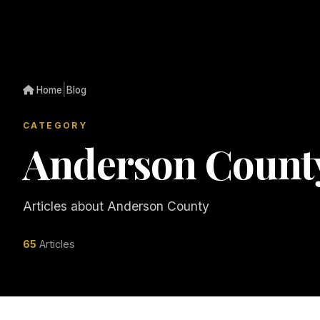
|
Home
Blog
CATEGORY
Anderson Count
Articles about Anderson County
65
Articles