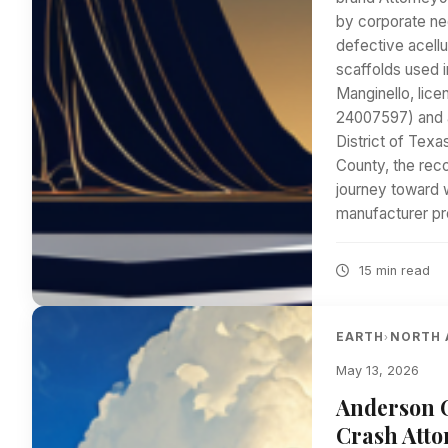
by corporate neg
defective acell
scaffolds used 
Manginello, lice
24007597) and ad
District of Texa
County, the recon
journey toward 
manufacturer p
15 min read
EARTH
NORTH 
›
May 13, 2026
Anderson C
Crash Atto