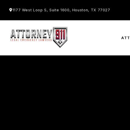
1177 West Loop S, Suite 1600, Houston, TX 77027
AT