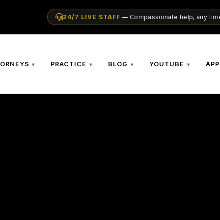
24/7 LIVE STAFF
— Compassionate help, any time
TORNEYS
PRACTICE
BLOG
YOUTUBE
APP