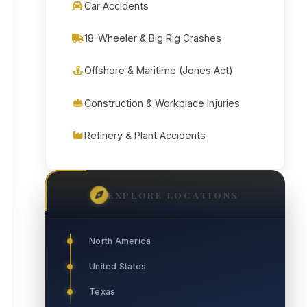
Car Accidents
18-Wheeler & Big Rig Crashes
Offshore & Maritime (Jones Act)
Construction & Workplace Injuries
Refinery & Plant Accidents
EXPLORE LOCATIONS
North America
United States
Texas