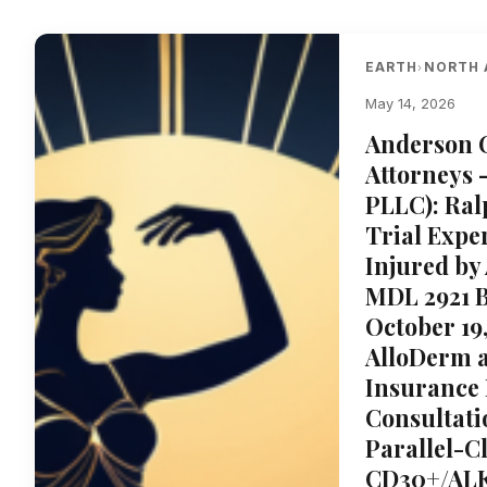
EARTH
NORTH 
›
May 14, 2026
Anderson 
Attorneys 
PLLC): Ral
Trial Expe
Injured by 
MDL 2921 B
October 19
AlloDerm 
Insurance 
Consultati
Parallel-C
CD30+/ALK