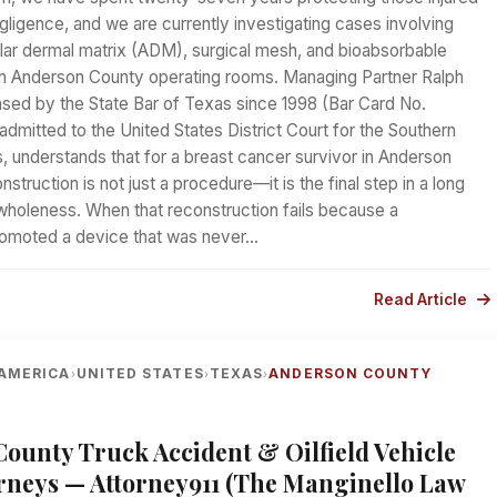
ligence, and we are currently investigating cases involving
ular dermal matrix (ADM), surgical mesh, and bioabsorbable
in Anderson County operating rooms. Managing Partner Ralph
nsed by the State Bar of Texas since 1998 (Bar Card No.
mitted to the United States District Court for the Southern
s, understands that for a breast cancer survivor in Anderson
struction is not just a procedure—it is the final step in a long
wholeness. When that reconstruction fails because a
romoted a device that was never…
Read Article
AMERICA
UNITED STATES
TEXAS
ANDERSON COUNTY
›
›
›
ounty Truck Accident & Oilfield Vehicle
rneys — Attorney911 (The Manginello Law