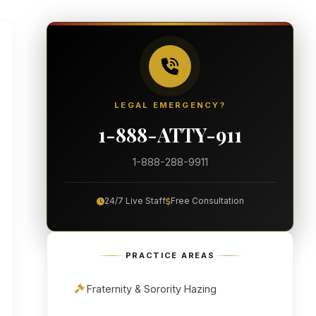
LEGAL EMERGENCY?
1-888-ATTY-911
1-888-288-9911
24/7 Live Staff
Free Consultation
PRACTICE AREAS
Fraternity & Sorority Hazing