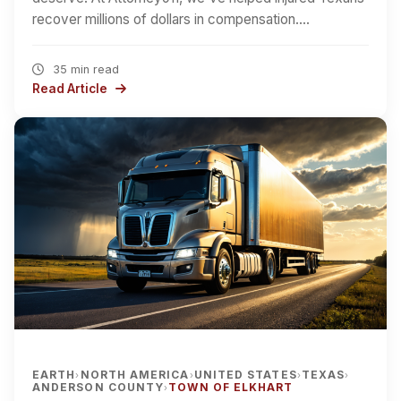
recover millions of dollars in compensation.…
35 min read
Read Article
EARTH
NORTH AMERICA
UNITED STATES
TEXAS
›
›
›
›
ANDERSON COUNTY
TOWN OF ELKHART
›