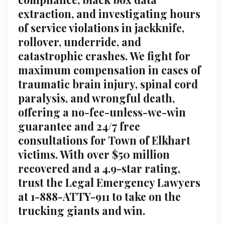
extraction, and investigating hours
of service violations in jackknife,
rollover, underride, and
catastrophic crashes. We fight for
maximum compensation in cases of
traumatic brain injury, spinal cord
paralysis, and wrongful death,
offering a no-fee-unless-we-win
guarantee and 24/7 free
consultations for Town of Elkhart
victims. With over $50 million
recovered and a 4.9-star rating,
trust the Legal Emergency Lawyers
at 1-888-ATTY-911 to take on the
trucking giants and win.