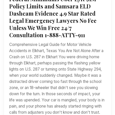
Policy Limits and Samsara ELD
Dashcam Evidence 4.9 Star Rated
Legal Emergency Lawyers No Fee
Unless We Win Free 24/7
Consultation 1-888-ATTY-911
Comprehensive Legal Guide for Motor Vehicle
Accidents in Elkhart, Texas You Are Not Alone After a
Crash on U.S. 287 in Elkhart You were driving home
through Elkhart, perhaps passing the flashing yellow
lights on U.S. 287 or turning onto State Highway 294,
when your world suddenly changed. Maybe it was a
distracted driver coming too fast through the school
zone, or an 18-wheeler that didn't see you slowing
down for the turn. In those seconds of impact, your
life was upended. Your car is mangled, your body is in
pain, and your phone has already started ringing with
calls from adjusters you don't know and don't trust.