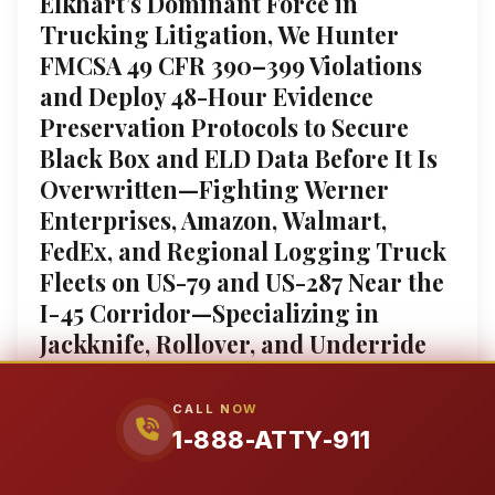
Elkhart’s Dominant Force in
Trucking Litigation, We Hunter
FMCSA 49 CFR 390–399 Violations
and Deploy 48-Hour Evidence
Preservation Protocols to Secure
Black Box and ELD Data Before It Is
Overwritten—Fighting Werner
Enterprises, Amazon, Walmart,
FedEx, and Regional Logging Truck
Fleets on US-79 and US-287 Near the
I-45 Corridor—Specializing in
Jackknife, Rollover, and Underride
Collisions resulting in TBI ($1.5M–
$9.8M), Spinal Cord Injury,
CALL NOW
Amputation ($1.9M–$8.6M), and
1-888-ATTY-911
Wrongful Death ($1.9M–$9.5M)—