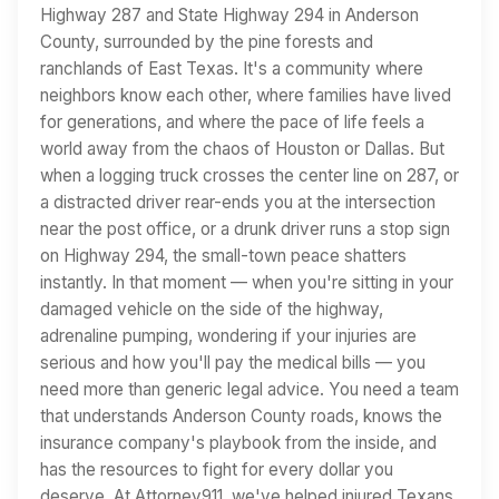
Highway 287 and State Highway 294 in Anderson
County, surrounded by the pine forests and
ranchlands of East Texas. It's a community where
neighbors know each other, where families have lived
for generations, and where the pace of life feels a
world away from the chaos of Houston or Dallas. But
when a logging truck crosses the center line on 287, or
a distracted driver rear-ends you at the intersection
near the post office, or a drunk driver runs a stop sign
on Highway 294, the small-town peace shatters
instantly. In that moment — when you're sitting in your
damaged vehicle on the side of the highway,
adrenaline pumping, wondering if your injuries are
serious and how you'll pay the medical bills — you
need more than generic legal advice. You need a team
that understands Anderson County roads, knows the
insurance company's playbook from the inside, and
has the resources to fight for every dollar you
deserve. At Attorney911, we've helped injured Texans