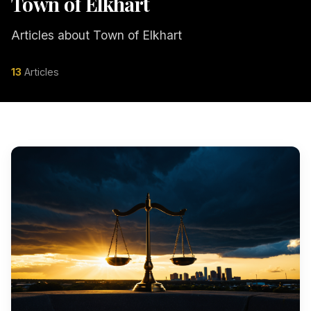
Town of Elkhart
Articles about Town of Elkhart
13
Articles