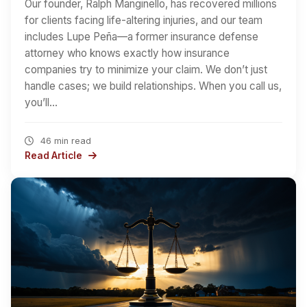
Our founder, Ralph Manginello, has recovered millions
for clients facing life-altering injuries, and our team
includes Lupe Peña—a former insurance defense
attorney who knows exactly how insurance
companies try to minimize your claim. We don’t just
handle cases; we build relationships. When you call us,
you’ll…
46 min read
Read Article