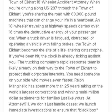
Town of Elkhart 18-Wheeler Accident Attorney When
you're driving along US-287 through the Town of
Elkhart, you're sharing the road with 80,000-pound
machines that can change your life in a heartbeat. An
18-wheeler traveling at highway speeds carries over
16 times the destructive energy of your passenger
car. When a truck driver is fatigued, distracted, or
operating a vehicle with failing brakes, the Town of
Elkhart becomes the site of a life-altering catastrophe.
If you’ve been hit, the clock is already ticking against
you. The trucking company’s rapid-response team is
likely already on their way to the Town of Elkhart to
protect their corporate interests. You need someone
on your side who moves even faster. Ralph
Manginello has spent more than 25 years taking on the
world’s largest corporations and winning multi-million
dollar settlements for families just like yours. At
Attorney911, we don't just handle cases; we launch
immediate investigations to ensure that "black box"