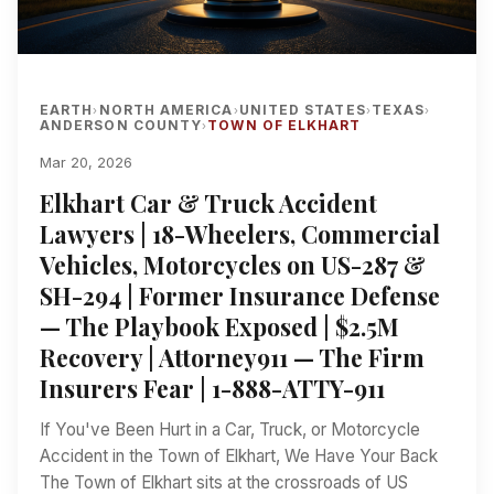
EARTH
NORTH AMERICA
UNITED STATES
TEXAS
›
›
›
›
ANDERSON COUNTY
TOWN OF ELKHART
›
Mar 20, 2026
Elkhart Car & Truck Accident
Lawyers | 18-Wheelers, Commercial
Vehicles, Motorcycles on US-287 &
SH-294 | Former Insurance Defense
— The Playbook Exposed | $2.5M
Recovery | Attorney911 — The Firm
Insurers Fear | 1-888-ATTY-911
If You've Been Hurt in a Car, Truck, or Motorcycle
Accident in the Town of Elkhart, We Have Your Back
The Town of Elkhart sits at the crossroads of US