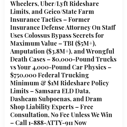
Wheelers, Uber/Lyft Rideshare
Limits, and Geico/State Farm
Insurance Tactics – Former
Insurance Defense Attorney On Staff
Uses Colossus Bypass Secrets for
Maximum Value – TBI ($5M+),
Amputation ($3.8M+), and Wrongful
Death Cases – 80,000-Pound Trucks
vs Your 4,000-Pound Car Physics –
$750,000 Federal Trucking
Minimum & $1M Rideshare Policy
Limits – Samsara ELD Data,
Dashcam Subpoenas, and Dram
Shop Liability Experts – Free
Consultation, No Fee Unless We Win
– Call 1-888-ATTY-911 Now