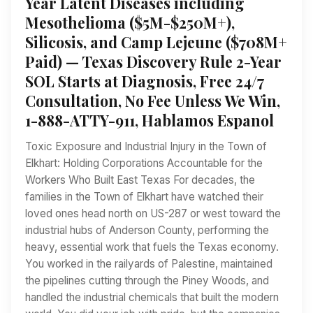
Year Latent Diseases including
Mesothelioma ($5M-$250M+),
Silicosis, and Camp Lejeune ($708M+
Paid) — Texas Discovery Rule 2-Year
SOL Starts at Diagnosis, Free 24/7
Consultation, No Fee Unless We Win,
1-888-ATTY-911, Hablamos Espanol
Toxic Exposure and Industrial Injury in the Town of
Elkhart: Holding Corporations Accountable for the
Workers Who Built East Texas For decades, the
families in the Town of Elkhart have watched their
loved ones head north on US-287 or west toward the
industrial hubs of Anderson County, performing the
heavy, essential work that fuels the Texas economy.
You worked in the railyards of Palestine, maintained
the pipelines cutting through the Piney Woods, and
handled the industrial chemicals that built the modern