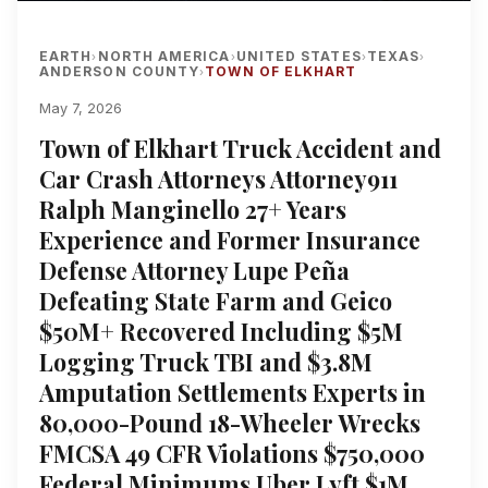
EARTH
NORTH AMERICA
UNITED STATES
TEXAS
›
›
›
›
ANDERSON COUNTY
TOWN OF ELKHART
›
May 7, 2026
Town of Elkhart Truck Accident and
Car Crash Attorneys Attorney911
Ralph Manginello 27+ Years
Experience and Former Insurance
Defense Attorney Lupe Peña
Defeating State Farm and Geico
$50M+ Recovered Including $5M
Logging Truck TBI and $3.8M
Amputation Settlements Experts in
80,000-Pound 18-Wheeler Wrecks
FMCSA 49 CFR Violations $750,000
Federal Minimums Uber Lyft $1M