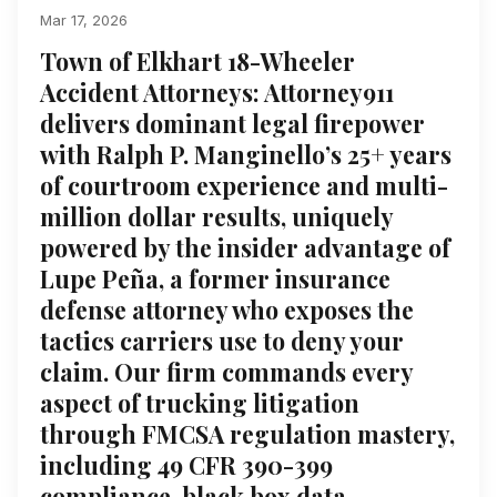
Mar 17, 2026
Town of Elkhart 18-Wheeler
Accident Attorneys: Attorney911
delivers dominant legal firepower
with Ralph P. Manginello’s 25+ years
of courtroom experience and multi-
million dollar results, uniquely
powered by the insider advantage of
Lupe Peña, a former insurance
defense attorney who exposes the
tactics carriers use to deny your
claim. Our firm commands every
aspect of trucking litigation
through FMCSA regulation mastery,
including 49 CFR 390-399
compliance, black box data