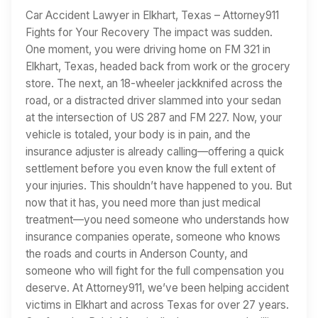
Car Accident Lawyer in Elkhart, Texas – Attorney911
Fights for Your Recovery The impact was sudden.
One moment, you were driving home on FM 321 in
Elkhart, Texas, headed back from work or the grocery
store. The next, an 18-wheeler jackknifed across the
road, or a distracted driver slammed into your sedan
at the intersection of US 287 and FM 227. Now, your
vehicle is totaled, your body is in pain, and the
insurance adjuster is already calling—offering a quick
settlement before you even know the full extent of
your injuries. This shouldn’t have happened to you. But
now that it has, you need more than just medical
treatment—you need someone who understands how
insurance companies operate, someone who knows
the roads and courts in Anderson County, and
someone who will fight for the full compensation you
deserve. At Attorney911, we’ve been helping accident
victims in Elkhart and across Texas for over 27 years.