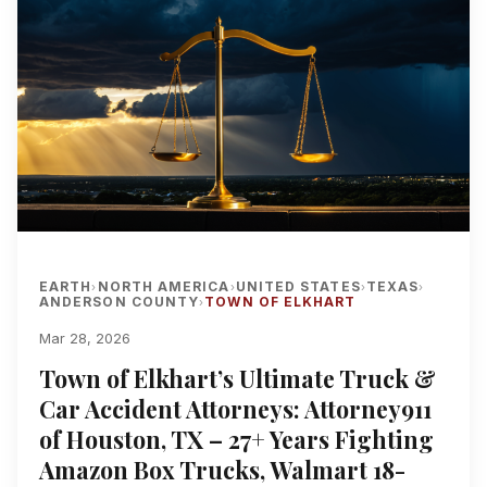
EARTH
NORTH AMERICA
UNITED STATES
TEXAS
›
›
›
›
ANDERSON COUNTY
TOWN OF ELKHART
›
Mar 28, 2026
Town of Elkhart’s Ultimate Truck &
Car Accident Attorneys: Attorney911
of Houston, TX – 27+ Years Fighting
Amazon Box Trucks, Walmart 18-