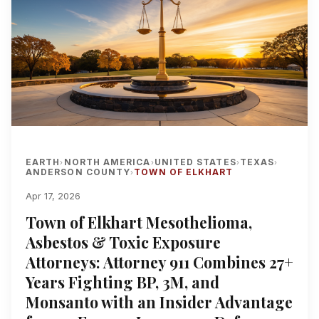
EARTH
NORTH AMERICA
UNITED STATES
TEXAS
›
›
›
›
ANDERSON COUNTY
TOWN OF ELKHART
›
Apr 17, 2026
Town of Elkhart Mesothelioma,
Asbestos & Toxic Exposure
Attorneys: Attorney 911 Combines 27+
Years Fighting BP, 3M, and
Monsanto with an Insider Advantage