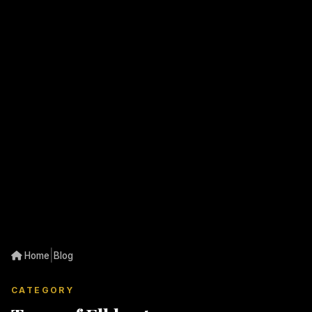
|
Home
Blog
CATEGORY