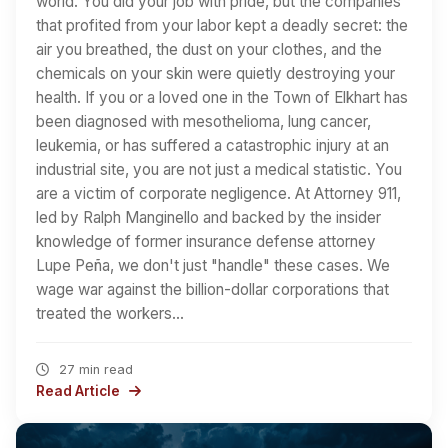
world. You did your job with pride, but the companies
that profited from your labor kept a deadly secret: the
air you breathed, the dust on your clothes, and the
chemicals on your skin were quietly destroying your
health. If you or a loved one in the Town of Elkhart has
been diagnosed with mesothelioma, lung cancer,
leukemia, or has suffered a catastrophic injury at an
industrial site, you are not just a medical statistic. You
are a victim of corporate negligence. At Attorney 911,
led by Ralph Manginello and backed by the insider
knowledge of former insurance defense attorney
Lupe Peña, we don't just "handle" these cases. We
wage war against the billion-dollar corporations that
treated the workers…
27 min read
Read Article