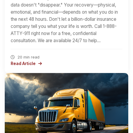
data doesn't "disappear." Your recovery—physical,
emotional, and financial—depends on what you do in
the next 48 hours. Don't let a billion-dollar insurance
company tell you what your life is worth. Call 1-888-
ATTY-911 right now for a free, confidential
consultation. We are available 24/7 to help…
20 min read
Read Article