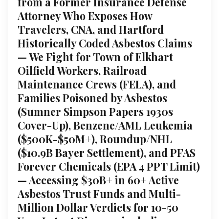
from a Former Insurance Defense
Attorney Who Exposes How
Travelers, CNA, and Hartford
Historically Coded Asbestos Claims
— We Fight for Town of Elkhart
Oilfield Workers, Railroad
Maintenance Crews (FELA), and
Families Poisoned by Asbestos
(Sumner Simpson Papers 1930s
Cover-Up), Benzene/AML Leukemia
($500K-$50M+), Roundup/NHL
($10.9B Bayer Settlement), and PFAS
Forever Chemicals (EPA 4 PPT Limit)
— Accessing $30B+ in 60+ Active
Asbestos Trust Funds and Multi-
Million Dollar Verdicts for 10-50