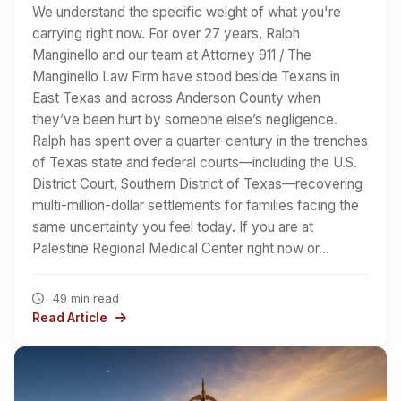
We understand the specific weight of what you're
carrying right now. For over 27 years, Ralph
Manginello and our team at Attorney 911 / The
Manginello Law Firm have stood beside Texans in
East Texas and across Anderson County when
they’ve been hurt by someone else’s negligence.
Ralph has spent over a quarter-century in the trenches
of Texas state and federal courts—including the U.S.
District Court, Southern District of Texas—recovering
multi-million-dollar settlements for families facing the
same uncertainty you feel today. If you are at
Palestine Regional Medical Center right now or…
49 min read
Read Article