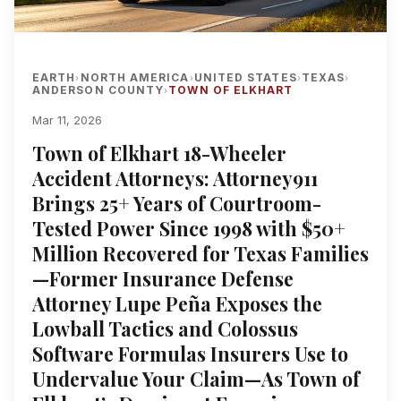
EARTH
NORTH AMERICA
UNITED STATES
TEXAS
›
›
›
›
ANDERSON COUNTY
TOWN OF ELKHART
›
Mar 11, 2026
Town of Elkhart 18-Wheeler
Accident Attorneys: Attorney911
Brings 25+ Years of Courtroom-
Tested Power Since 1998 with $50+
Million Recovered for Texas Families
—Former Insurance Defense
Attorney Lupe Peña Exposes the
Lowball Tactics and Colossus
Software Formulas Insurers Use to
Undervalue Your Claim—As Town of