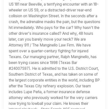
US 181 near Beeville, a terrifying encounter with an 18-
wheeler on US 59, or a distracted-driver rear-end
collision on Washington Street. In the seconds after a
crash, the adrenaline masks the pain, but the questions
hit immediately. Who pays for the car? Why hasn't the
other driver's insurance called? And why, 48 hours
later, can you barely move your neck? We are
Attorney 911 / The Manginello Law Firm. We have
spent over a quarter-century fighting for injured
Texans. Our managing partner, Ralph Manginello, has
been trying cases since 1998 (Texas Bar
#24007597). He is admitted to the U.S. District Court,
Southern District of Texas, and has taken on some of
the largest corporate entities in the world, including BP
after the Texas City refinery explosion. Our team
includes Lupe Peña, a former insurance defense
attorney who previously worked for the very carriers
now trying to lowball your claim. He knows their