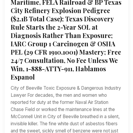
Maritime, FELA Railroad & BP Texas
City Refinery Explosion Pedigree
($2.1B Total Case); Texas Discovery
Rule Starts the 2-Year SOL at
Diagnosis Rather Than Exposure;
IARC Group 1 Carcinogen & OSHA
PEL (29 CFR 1910.1001) Mastery; Free
24/7 Consultation, No Fee Unless We
Win, 1-888-ATTY-911, Hablamos
Espanol
City of Beeville Toxic Exposure & Dangerous Industry
Lawyer For decades, the men and women who
reported for duty at the former Naval Air Station
Chase Field or worked the maintenance lines at the
McConnell Unit in City of Beeville breathed in a silent,
invisible killer. The fine white dust of asbestos fibers
and the sweet, sickly smell of benzene were not just