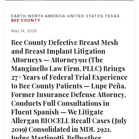
EARTH
NORTH AMERICA
UNITED STATES
TEXAS
›
›
›
›
BEE COUNTY
May 14, 2026
Bee County Defective Breast Mesh
and Breast Implant Litigation
Attorneys — Attorney911 (The
Manginello Law Firm, PLLC) Brings
27+ Years of Federal Trial Experience
to Bee County Patients — Lupe Peña,
Former Insurance Defense Attorney,
Conducts Full Consultations in
Fluent Spanish — We Litigate
Allergan BIOCELL Recall Cases (July
2019) Consolidated in MDL 2921,
Judge Martinotti, Bellwether