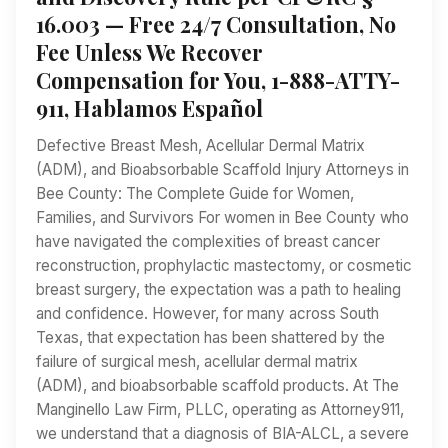
16.003 — Free 24/7 Consultation, No
Fee Unless We Recover
Compensation for You, 1-888-ATTY-
911, Hablamos Español
Defective Breast Mesh, Acellular Dermal Matrix
(ADM), and Bioabsorbable Scaffold Injury Attorneys in
Bee County: The Complete Guide for Women,
Families, and Survivors For women in Bee County who
have navigated the complexities of breast cancer
reconstruction, prophylactic mastectomy, or cosmetic
breast surgery, the expectation was a path to healing
and confidence. However, for many across South
Texas, that expectation has been shattered by the
failure of surgical mesh, acellular dermal matrix
(ADM), and bioabsorbable scaffold products. At The
Manginello Law Firm, PLLC, operating as Attorney911,
we understand that a diagnosis of BIA-ALCL, a severe