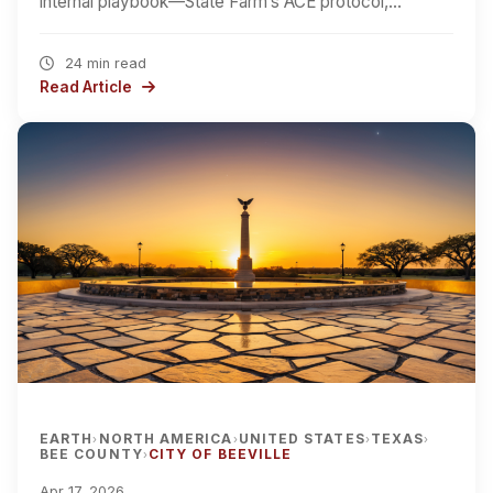
internal playbook—State Farm’s ACE protocol,…
24 min read
Read Article
EARTH
NORTH AMERICA
UNITED STATES
TEXAS
›
›
›
›
BEE COUNTY
CITY OF BEEVILLE
›
Apr 17, 2026