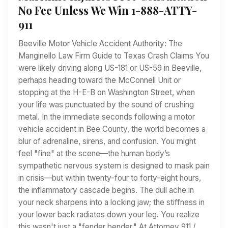
No Fee Unless We Win 1-888-ATTY-
911
Beeville Motor Vehicle Accident Authority: The
Manginello Law Firm Guide to Texas Crash Claims You
were likely driving along US-181 or US-59 in Beeville,
perhaps heading toward the McConnell Unit or
stopping at the H-E-B on Washington Street, when
your life was punctuated by the sound of crushing
metal. In the immediate seconds following a motor
vehicle accident in Bee County, the world becomes a
blur of adrenaline, sirens, and confusion. You might
feel "fine" at the scene—the human body’s
sympathetic nervous system is designed to mask pain
in crisis—but within twenty-four to forty-eight hours,
the inflammatory cascade begins. The dull ache in
your neck sharpens into a locking jaw; the stiffness in
your lower back radiates down your leg. You realize
this wasn't just a "fender bender." At Attorney 911 /