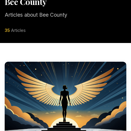
Bee County
Articles about Bee County
35
Articles