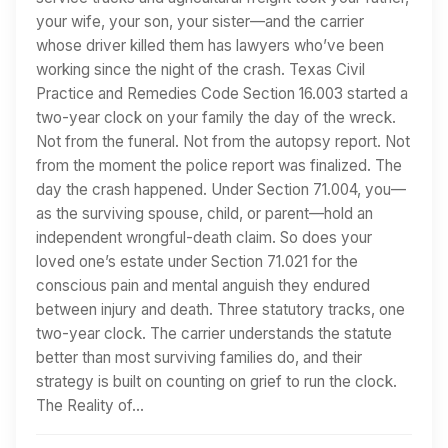
your wife, your son, your sister—and the carrier
whose driver killed them has lawyers who’ve been
working since the night of the crash. Texas Civil
Practice and Remedies Code Section 16.003 started a
two-year clock on your family the day of the wreck.
Not from the funeral. Not from the autopsy report. Not
from the moment the police report was finalized. The
day the crash happened. Under Section 71.004, you—
as the surviving spouse, child, or parent—hold an
independent wrongful-death claim. So does your
loved one’s estate under Section 71.021 for the
conscious pain and mental anguish they endured
between injury and death. Three statutory tracks, one
two-year clock. The carrier understands the statute
better than most surviving families do, and their
strategy is built on counting on grief to run the clock.
The Reality of…