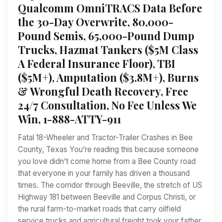
Qualcomm OmniTRACS Data Before
the 30-Day Overwrite, 80,000-
Pound Semis, 65,000-Pound Dump
Trucks, Hazmat Tankers ($5M Class
A Federal Insurance Floor), TBI
($5M+), Amputation ($3.8M+), Burns
& Wrongful Death Recovery, Free
24/7 Consultation, No Fee Unless We
Win, 1-888-ATTY-911
Fatal 18-Wheeler and Tractor-Trailer Crashes in Bee
County, Texas You’re reading this because someone
you love didn’t come home from a Bee County road
that everyone in your family has driven a thousand
times. The corridor through Beeville, the stretch of US
Highway 181 between Beeville and Corpus Christi, or
the rural farm-to-market roads that carry oilfield
service trucks and agricultural freight took your father,