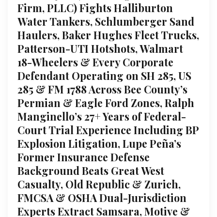
Firm, PLLC) Fights Halliburton
Water Tankers, Schlumberger Sand
Haulers, Baker Hughes Fleet Trucks,
Patterson-UTI Hotshots, Walmart
18-Wheelers & Every Corporate
Defendant Operating on SH 285, US
285 & FM 1788 Across Bee County’s
Permian & Eagle Ford Zones, Ralph
Manginello’s 27+ Years of Federal-
Court Trial Experience Including BP
Explosion Litigation, Lupe Peña’s
Former Insurance Defense
Background Beats Great West
Casualty, Old Republic & Zurich,
FMCSA & OSHA Dual-Jurisdiction
Experts Extract Samsara, Motive &