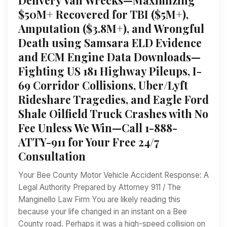
$50M+ Recovered for TBI ($5M+),
Amputation ($3.8M+), and Wrongful
Death using Samsara ELD Evidence
and ECM Engine Data Downloads—
Fighting US 181 Highway Pileups, I-
69 Corridor Collisions, Uber/Lyft
Rideshare Tragedies, and Eagle Ford
Shale Oilfield Truck Crashes with No
Fee Unless We Win—Call 1-888-
ATTY-911 for Your Free 24/7
Consultation
Your Bee County Motor Vehicle Accident Response: A
Legal Authority Prepared by Attorney 911 / The
Manginello Law Firm You are likely reading this
because your life changed in an instant on a Bee
County road. Perhaps it was a high-speed collision on