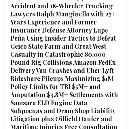
Accident and 18-Wheeler Trucking
Lawyers Ralph Manginello with 27+
Years Experience and Former
Insurance Defense Attorney Lupe
Peña Using Insider Tactics to Defeat
Geico State Farm and Great West
Casualty in Catastrophic 80,000-
Pound Rig Collisions Amazon FedEx
Delivery Van Crashes and Uber Lyft
Rideshare Pileups Maximizing $1M
Policy Limits for TBI $5M+ and
Amputation $3.8M+ Settlements with
Samsara ELD Engine Data
Subpoenas and Dram Shop Liability
Litigation plus Oilfield Hauler and
Maritime Injuries Free Consultation