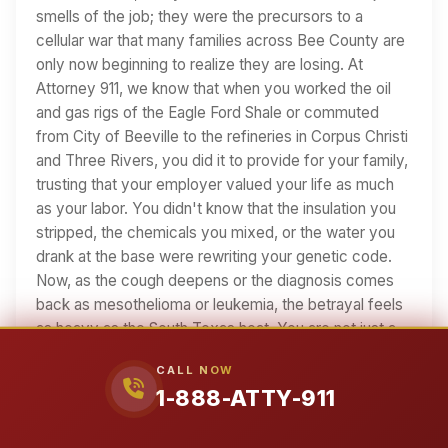
smells of the job; they were the precursors to a
cellular war that many families across Bee County are
only now beginning to realize they are losing. At
Attorney 911, we know that when you worked the oil
and gas rigs of the Eagle Ford Shale or commuted
from City of Beeville to the refineries in Corpus Christi
and Three Rivers, you did it to provide for your family,
trusting that your employer valued your life as much
as your labor. You didn't know that the insulation you
stripped, the chemicals you mixed, or the water you
drank at the base were rewriting your genetic code.
Now, as the cough deepens or the diagnosis comes
back as mesothelioma or leukemia, the betrayal feels
as heavy as the South Texas heat. You are not just a
medical statistic…
CALL NOW
1-888-ATTY-911
26 min read
Read Article