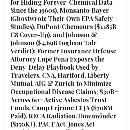
for Hiding Forever-Chemical Data
Since the 1960s), Monsanto/Bayer
(Ghostwrote Their Own EPA Safety
Studies), DuPont/Chemours ($1.185B
C8 Cover-Up), and Johnson &
Johnson ($4.69B Ingham Talc
Verdict); Former Insurance Defense
Attorney Lupe Pena Exposes the
Deny-Delay Playbook Used by
Travelers, CNA, Hartford, Liberty
Mutual, AIG & Zurich to Minimize
Occupational Disease Claims; $30B+
Across 60+ Active Asbestos Trust
Funds, Camp Lejeune CLJA ($708M+
Paid), RECA Radiation/Downwinder
($150K+), PACT Act, Jones Act