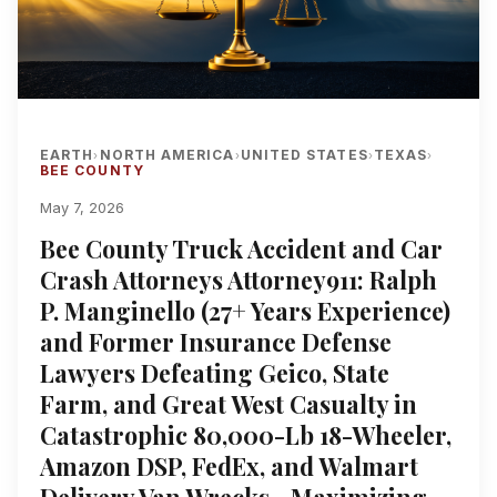
EARTH
NORTH AMERICA
UNITED STATES
TEXAS
›
›
›
›
BEE COUNTY
May 7, 2026
Bee County Truck Accident and Car
Crash Attorneys Attorney911: Ralph
P. Manginello (27+ Years Experience)
and Former Insurance Defense
Lawyers Defeating Geico, State
Farm, and Great West Casualty in
Catastrophic 80,000-Lb 18-Wheeler,
Amazon DSP, FedEx, and Walmart
Delivery Van Wrecks—Maximizing