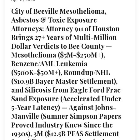
City of Beeville Mesothelioma,
Asbestos & Toxic Exposure
Attorneys: Attorney 911 of Houston
Brings 27+ Years of Multi-Million
Dollar Verdicts to Bee County —
Mesothelioma ($5M-$250M+),
Benzene/AML Leukemia
($500K-$50M+), Roundup/NHL
($10.9B Bayer Master Settlement),
and Silicosis from Eagle Ford Frac
Sand Exposure (Accelerated Under
5-Year Latency) — Against Johns-
Manville (Sumner Simpson Papers
Proved Industry Knew Since the
1930s), 3M ($12.5B PFAS Settlement