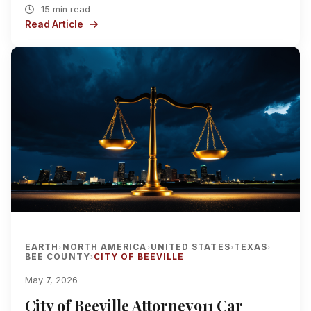
15 min read
Read Article
EARTH
NORTH AMERICA
UNITED STATES
TEXAS
›
›
›
›
BEE COUNTY
CITY OF BEEVILLE
›
May 7, 2026
City of Beeville Attorney911 Car