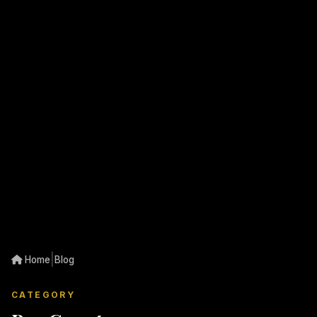
|
Home
Blog
CATEGORY