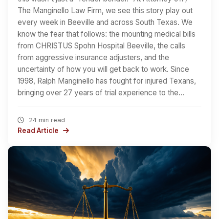
The Manginello Law Firm, we see this story play out
every week in Beeville and across South Texas. We
know the fear that follows: the mounting medical bills
from CHRISTUS Spohn Hospital Beeville, the calls
from aggressive insurance adjusters, and the
uncertainty of how you will get back to work. Since
1998, Ralph Manginello has fought for injured Texans,
bringing over 27 years of trial experience to the…
24 min read
Read Article