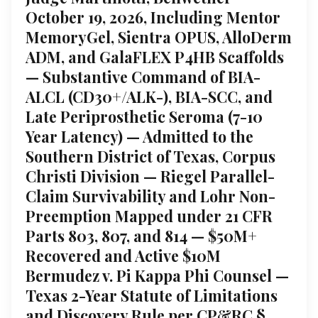
October 19, 2026, Including Mentor
MemoryGel, Sientra OPUS, AlloDerm
ADM, and GalaFLEX P4HB Scaffolds
— Substantive Command of BIA-
ALCL (CD30+/ALK-), BIA-SCC, and
Late Periprosthetic Seroma (7-10
Year Latency) — Admitted to the
Southern District of Texas, Corpus
Christi Division — Riegel Parallel-
Claim Survivability and Lohr Non-
Preemption Mapped under 21 CFR
Parts 803, 807, and 814 — $50M+
Recovered and Active $10M
Bermudez v. Pi Kappa Phi Counsel —
Texas 2-Year Statute of Limitations
and Discovery Rule per CP&RC §