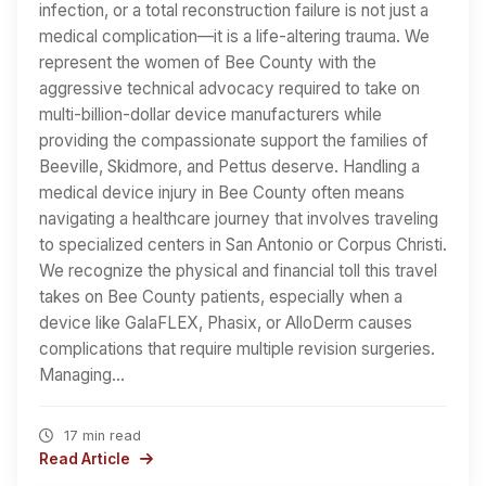
infection, or a total reconstruction failure is not just a
medical complication—it is a life-altering trauma. We
represent the women of Bee County with the
aggressive technical advocacy required to take on
multi-billion-dollar device manufacturers while
providing the compassionate support the families of
Beeville, Skidmore, and Pettus deserve. Handling a
medical device injury in Bee County often means
navigating a healthcare journey that involves traveling
to specialized centers in San Antonio or Corpus Christi.
We recognize the physical and financial toll this travel
takes on Bee County patients, especially when a
device like GalaFLEX, Phasix, or AlloDerm causes
complications that require multiple revision surgeries.
Managing…
17 min read
Read Article