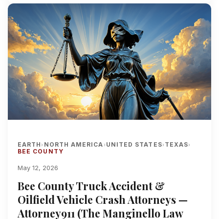
EARTH
NORTH AMERICA
UNITED STATES
TEXAS
›
›
›
›
BEE COUNTY
May 12, 2026
Bee County Truck Accident &
Oilfield Vehicle Crash Attorneys —
Attorney911 (The Manginello Law