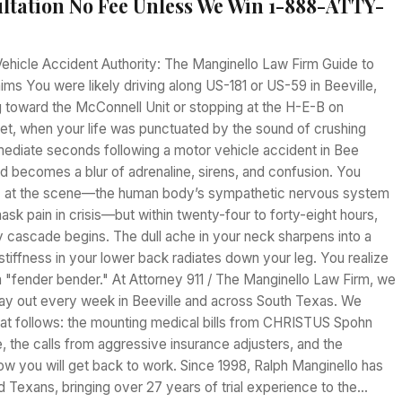
ltation No Fee Unless We Win 1-888-ATTY-
Vehicle Accident Authority: The Manginello Law Firm Guide to
ms You were likely driving along US-181 or US-59 in Beeville,
 toward the McConnell Unit or stopping at the H-E-B on
et, when your life was punctuated by the sound of crushing
mmediate seconds following a motor vehicle accident in Bee
d becomes a blur of adrenaline, sirens, and confusion. You
e" at the scene—the human body’s sympathetic nervous system
ask pain in crisis—but within twenty-four to forty-eight hours,
y cascade begins. The dull ache in your neck sharpens into a
 stiffness in your lower back radiates down your leg. You realize
 a "fender bender." At Attorney 911 / The Manginello Law Firm, we
play out every week in Beeville and across South Texas. We
hat follows: the mounting medical bills from CHRISTUS Spohn
e, the calls from aggressive insurance adjusters, and the
ow you will get back to work. Since 1998, Ralph Manginello has
ed Texans, bringing over 27 years of trial experience to the…