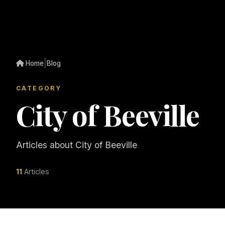
|
Home
Blog
CATEGORY
City of Beeville
Articles about City of Beeville
11
Articles