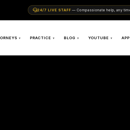
24/7 LIVE STAFF
— Compassionate help, any time
TORNEYS
PRACTICE
BLOG
YOUTUBE
APP