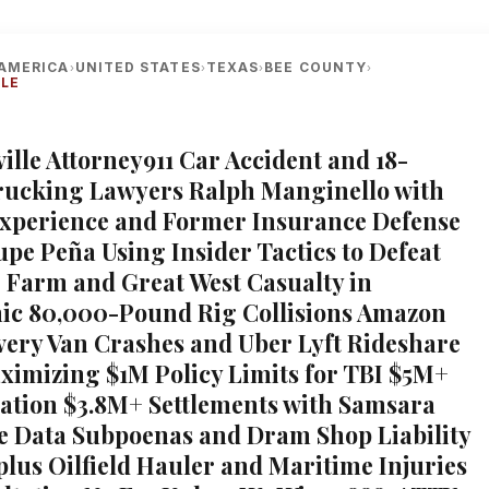
AMERICA
UNITED STATES
TEXAS
BEE COUNTY
›
›
›
›
LLE
ville Attorney911 Car Accident and 18-
rucking Lawyers Ralph Manginello with
Experience and Former Insurance Defense
upe Peña Using Insider Tactics to Defeat
e Farm and Great West Casualty in
ic 80,000-Pound Rig Collisions Amazon
very Van Crashes and Uber Lyft Rideshare
ximizing $1M Policy Limits for TBI $5M+
tion $3.8M+ Settlements with Samsara
 Data Subpoenas and Dram Shop Liability
 plus Oilfield Hauler and Maritime Injuries