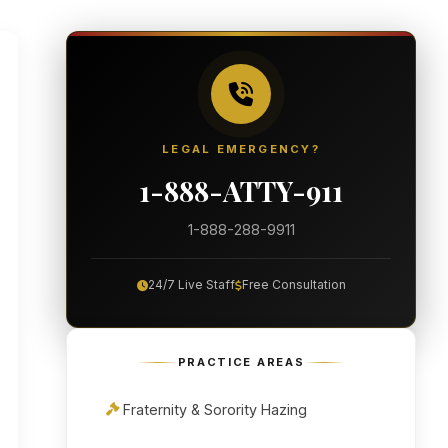
LEGAL EMERGENCY?
1-888-ATTY-911
1-888-288-9911
24/7 Live Staff
Free Consultation
PRACTICE AREAS
Fraternity & Sorority Hazing