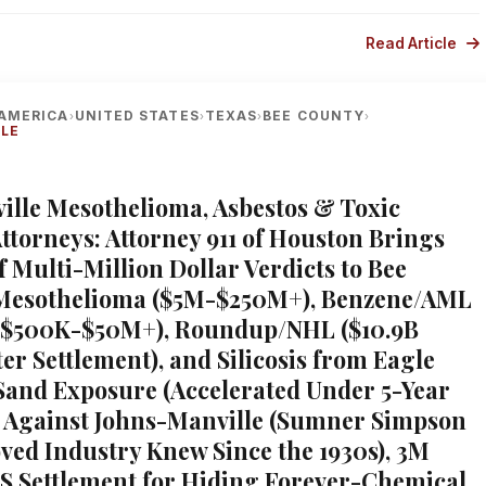
Read Article
AMERICA
UNITED STATES
TEXAS
BEE COUNTY
›
›
›
›
LLE
eville Mesothelioma, Asbestos & Toxic
ttorneys: Attorney 911 of Houston Brings
f Multi-Million Dollar Verdicts to Bee
Mesothelioma ($5M-$250M+), Benzene/AML
($500K-$50M+), Roundup/NHL ($10.9B
er Settlement), and Silicosis from Eagle
Sand Exposure (Accelerated Under 5-Year
 Against Johns-Manville (Sumner Simpson
ved Industry Knew Since the 1930s), 3M
AS Settlement for Hiding Forever-Chemical