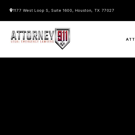
1177 West Loop S, Suite 1600, Houston, TX 77027
AT