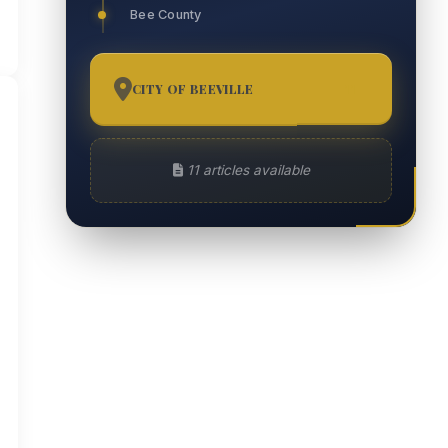
Bee County
CITY OF BEEVILLE
11
11 articles available