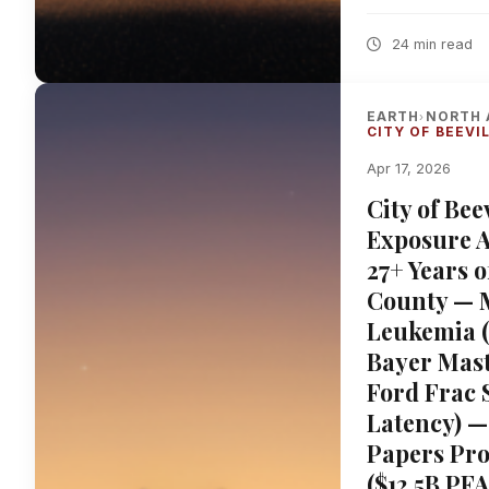
24 min read
EARTH
NORTH 
›
CITY OF BEEVI
Apr 17, 2026
City of Be
Exposure A
27+ Years o
County — 
Leukemia 
Bayer Mast
Ford Frac 
Latency) —
Papers Pro
($12.5B PF