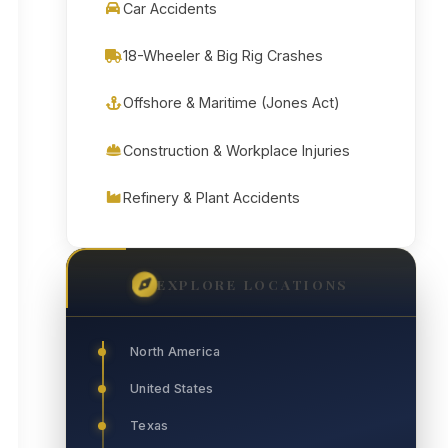
Car Accidents
18-Wheeler & Big Rig Crashes
Offshore & Maritime (Jones Act)
Construction & Workplace Injuries
Refinery & Plant Accidents
EXPLORE LOCATIONS
North America
United States
Texas