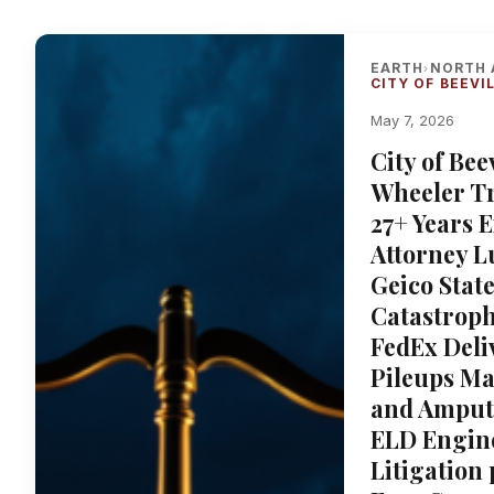
EARTH
NORTH 
›
CITY OF BEEVI
May 7, 2026
City of Bee
Wheeler T
27+ Years 
Attorney L
Geico Stat
Catastroph
FedEx Deli
Pileups Ma
and Amputa
ELD Engine
Litigation