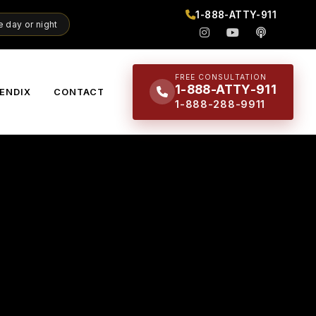
1-888-ATTY-911
 day or night
FREE CONSULTATION
1-888-ATTY-911
ENDIX
CONTACT
1-888-288-9911