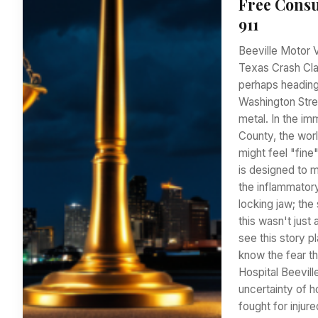
Free Consu
911
Beeville Motor 
Texas Crash Clai
perhaps heading
Washington Stre
metal. In the i
County, the worl
might feel "fin
is designed to m
the inflammator
locking jaw; the
this wasn't just
see this story 
know the fear t
Hospital Beevill
uncertainty of h
fought for injur