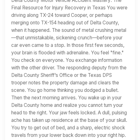
Delta County Motor Vehicle Accident Mastery: The
Final Resource for Injury Recovery in Texas You were
driving along TX-24 toward Cooper, or perhaps
merging onto TX-154 heading out of Delta County,
when it happened. The sound of metal crushing metal
—that unmistakable, sickening crunch—before your
car even came to a stop. In those first few seconds,
your brain is flooded with adrenaline. You feel "fine."
You check on everyone. You exchange information
with the other driver. The responding deputy from the
Delta County Sheriff’s Office or the Texas DPS
trooper notes the property damage and clears the
scene. You go home thinking you dodged a bullet.
Then the next morning arrives. You wake up in your
Delta County home and realize you cannot turn your
head to the right. Your jaw feels locked. A dull, pulsing
ache has taken up residence at the base of your skull.
You try to get out of bed, and a sharp, electric shock
travels from your lower back down into your right hip.