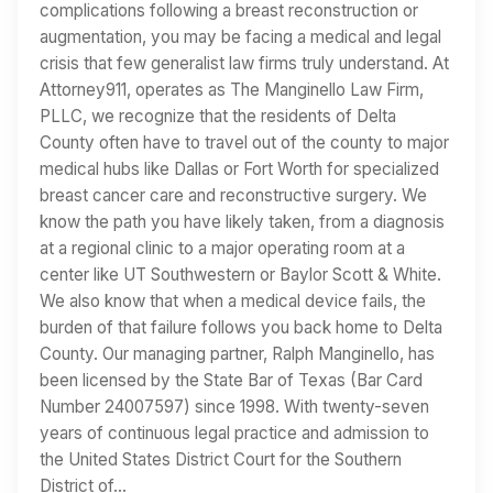
complications following a breast reconstruction or
augmentation, you may be facing a medical and legal
crisis that few generalist law firms truly understand. At
Attorney911, operates as The Manginello Law Firm,
PLLC, we recognize that the residents of Delta
County often have to travel out of the county to major
medical hubs like Dallas or Fort Worth for specialized
breast cancer care and reconstructive surgery. We
know the path you have likely taken, from a diagnosis
at a regional clinic to a major operating room at a
center like UT Southwestern or Baylor Scott & White.
We also know that when a medical device fails, the
burden of that failure follows you back home to Delta
County. Our managing partner, Ralph Manginello, has
been licensed by the State Bar of Texas (Bar Card
Number 24007597) since 1998. With twenty-seven
years of continuous legal practice and admission to
the United States District Court for the Southern
District of…