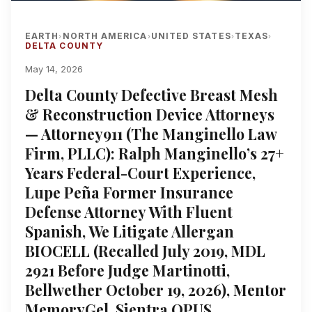
EARTH
NORTH AMERICA
UNITED STATES
TEXAS
›
›
›
›
DELTA COUNTY
May 14, 2026
Delta County Defective Breast Mesh
& Reconstruction Device Attorneys
— Attorney911 (The Manginello Law
Firm, PLLC): Ralph Manginello’s 27+
Years Federal-Court Experience,
Lupe Peña Former Insurance
Defense Attorney With Fluent
Spanish, We Litigate Allergan
BIOCELL (Recalled July 2019, MDL
2921 Before Judge Martinotti,
Bellwether October 19, 2026), Mentor
MemoryGel, Sientra OPUS,