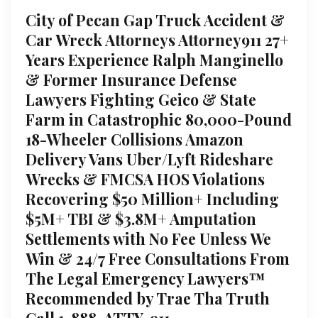
City of Pecan Gap Truck Accident &
Car Wreck Attorneys Attorney911 27+
Years Experience Ralph Manginello
& Former Insurance Defense
Lawyers Fighting Geico & State
Farm in Catastrophic 80,000-Pound
18-Wheeler Collisions Amazon
Delivery Vans Uber/Lyft Rideshare
Wrecks & FMCSA HOS Violations
Recovering $50 Million+ Including
$5M+ TBI & $3.8M+ Amputation
Settlements with No Fee Unless We
Win & 24/7 Free Consultations From
The Legal Emergency Lawyers™
Recommended by Trae Tha Truth
Call 1-888-ATTY-911