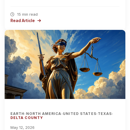
15 min read
Read Article
EARTH
NORTH AMERICA
UNITED STATES
TEXAS
›
›
›
›
DELTA COUNTY
May 12, 2026