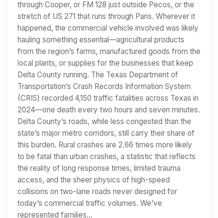
through Cooper, or FM 128 just outside Pecos, or the
stretch of US 271 that runs through Paris. Wherever it
happened, the commercial vehicle involved was likely
hauling something essential—agricultural products
from the region’s farms, manufactured goods from the
local plants, or supplies for the businesses that keep
Delta County running. The Texas Department of
Transportation’s Crash Records Information System
(CRIS) recorded 4,150 traffic fatalities across Texas in
2024—one death every two hours and seven minutes.
Delta County’s roads, while less congested than the
state’s major metro corridors, still carry their share of
this burden. Rural crashes are 2.66 times more likely
to be fatal than urban crashes, a statistic that reflects
the reality of long response times, limited trauma
access, and the sheer physics of high-speed
collisions on two-lane roads never designed for
today’s commercial traffic volumes. We’ve
represented families…