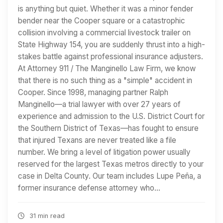
is anything but quiet. Whether it was a minor fender
bender near the Cooper square or a catastrophic
collision involving a commercial livestock trailer on
State Highway 154, you are suddenly thrust into a high-
stakes battle against professional insurance adjusters.
At Attorney 911 / The Manginello Law Firm, we know
that there is no such thing as a "simple" accident in
Cooper. Since 1998, managing partner Ralph
Manginello—a trial lawyer with over 27 years of
experience and admission to the U.S. District Court for
the Southern District of Texas—has fought to ensure
that injured Texans are never treated like a file
number. We bring a level of litigation power usually
reserved for the largest Texas metros directly to your
case in Delta County. Our team includes Lupe Peña, a
former insurance defense attorney who…
31 min read