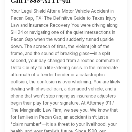
Your Legal Shield After a Motor Vehicle Accident in
Pecan Gap, TX: The Definitive Guide to Texas Injury
Law and Insurance Recovery You were driving along
SH 24 or navigating one of the quiet intersections in
Pecan Gap when the world suddenly turned upside
down. The screech of tires, the violent jolt of the
frame, and the sound of breaking glass—in a split
second, your day changed from a routine commute in
Delta County to a life-altering crisis. In the immediate
aftermath of a fender bender or a catastrophic
collision, the confusion is overwhelming. You are likely
dealing with physical pain, a damaged vehicle, and a
phone that won't stop ringing as insurance adjusters
begin their play for your signature. At Attorney 911 /
The Manginello Law Firm, we see you. We know that
for families in Pecan Gap, an accident isn’t just a
"claim number"—it is a threat to your livelihood, your
health, and your family’s future. Since 1998, our