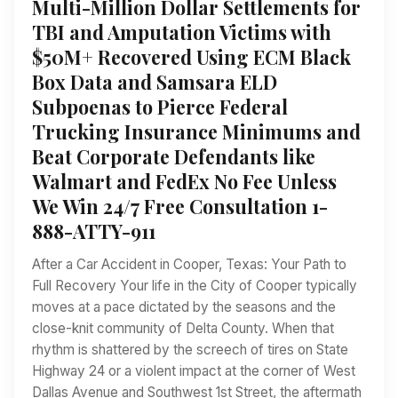
Multi-Million Dollar Settlements for
TBI and Amputation Victims with
$50M+ Recovered Using ECM Black
Box Data and Samsara ELD
Subpoenas to Pierce Federal
Trucking Insurance Minimums and
Beat Corporate Defendants like
Walmart and FedEx No Fee Unless
We Win 24/7 Free Consultation 1-
888-ATTY-911
After a Car Accident in Cooper, Texas: Your Path to
Full Recovery Your life in the City of Cooper typically
moves at a pace dictated by the seasons and the
close-knit community of Delta County. When that
rhythm is shattered by the screech of tires on State
Highway 24 or a violent impact at the corner of West
Dallas Avenue and Southwest 1st Street, the aftermath