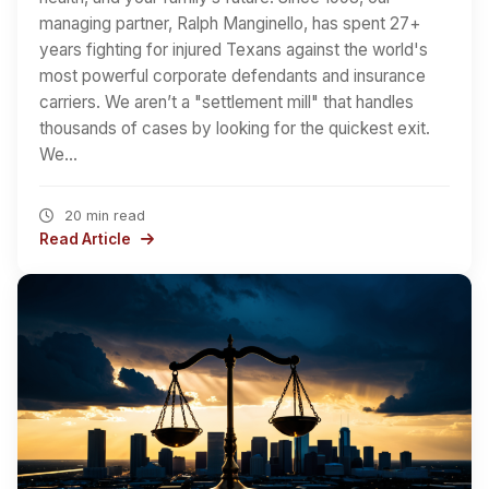
managing partner, Ralph Manginello, has spent 27+
years fighting for injured Texans against the world's
most powerful corporate defendants and insurance
carriers. We aren’t a "settlement mill" that handles
thousands of cases by looking for the quickest exit.
We…
20 min read
Read Article