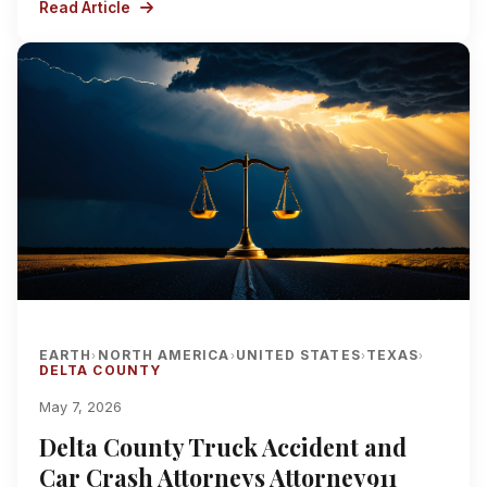
Read Article
EARTH
NORTH AMERICA
UNITED STATES
TEXAS
›
›
›
›
DELTA COUNTY
May 7, 2026
Delta County Truck Accident and
Car Crash Attorneys Attorney911