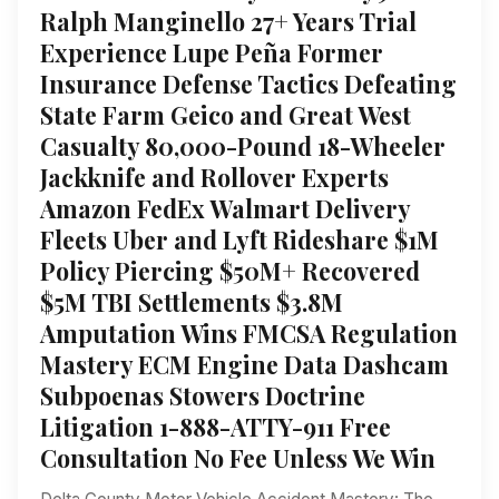
Ralph Manginello 27+ Years Trial
Experience Lupe Peña Former
Insurance Defense Tactics Defeating
State Farm Geico and Great West
Casualty 80,000-Pound 18-Wheeler
Jackknife and Rollover Experts
Amazon FedEx Walmart Delivery
Fleets Uber and Lyft Rideshare $1M
Policy Piercing $50M+ Recovered
$5M TBI Settlements $3.8M
Amputation Wins FMCSA Regulation
Mastery ECM Engine Data Dashcam
Subpoenas Stowers Doctrine
Litigation 1-888-ATTY-911 Free
Consultation No Fee Unless We Win