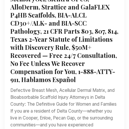
AlloDerm, Strattice and GalaFLEX
P4HB Scaffolds, BIA-ALCL
CD30+/ALK- and BIA-SCC
Pathology, 21 CFR Parts 803, 807, 814,
Texas 2-Year Statute of Limitations
with Discovery Rule, $50M+
Recovered — Free 24/7 Consultation,
No Fee Unless We Recover
Compensation for You, 1-888-ATTY-
911, Hablamos Español
Defective Breast Mesh, Acellular Dermal Matrix, and
Bioabsorbable Scaffold Injury Attorneys in Delta
County: The Definitive Guide for Women and Families
If you are a resident of Delta County—whether you
live in Cooper, Enloe, Pecan Gap, or the surrounding
communities—and you have experienced