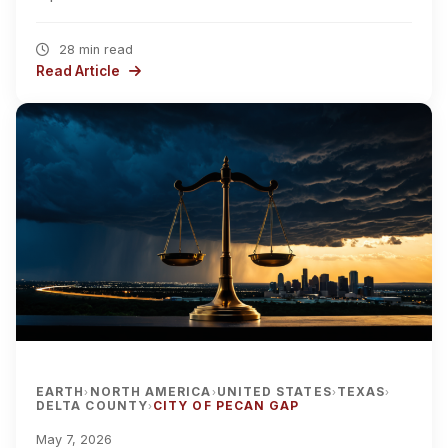
28 min read
Read Article
EARTH
NORTH AMERICA
UNITED STATES
TEXAS
›
›
›
›
DELTA COUNTY
CITY OF PECAN GAP
›
May 7, 2026