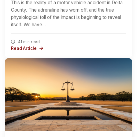
This is the reality of a motor vehicle accident in Delta
County. The adrenaline has worn off, and the true
physiological toll of the impact is beginning to reveal
itself. We have…
41 min read
Read Article