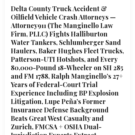
Delta County Truck Accident &
Oilfield Vehicle Crash Attorneys —
Attorney911 (The Manginello Law
Firm, PLLC) Fights Halliburton
Water Tankers, Schlumberger Sand
Haulers, Baker Hughes Fleet Trucks,
Patterson-UTI Hotshots, and Every
80,000-Pound 18-Wheeler on SH 285
and FM 1788, Ralph Manginello’s 27+
Years of Federal-Court Trial
Experience Including BP Explosion
Litigation, Lupe Peña’s Former
Insurance Defense Background
Beats Great West Casualty and
Zurich, FMCSA + OSHA Dual-
Jurisdiction Experts Extract