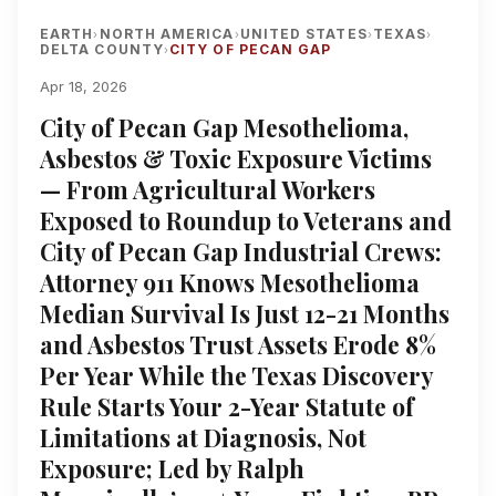
EARTH
NORTH AMERICA
UNITED STATES
TEXAS
›
›
›
›
DELTA COUNTY
CITY OF PECAN GAP
›
Apr 18, 2026
City of Pecan Gap Mesothelioma,
Asbestos & Toxic Exposure Victims
— From Agricultural Workers
Exposed to Roundup to Veterans and
City of Pecan Gap Industrial Crews:
Attorney 911 Knows Mesothelioma
Median Survival Is Just 12-21 Months
and Asbestos Trust Assets Erode 8%
Per Year While the Texas Discovery
Rule Starts Your 2-Year Statute of
Limitations at Diagnosis, Not
Exposure; Led by Ralph