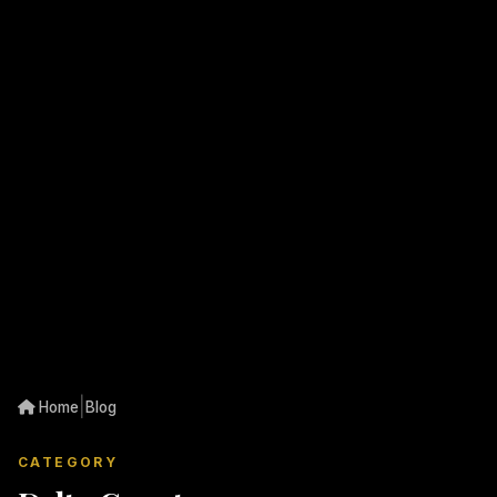
|
Home
Blog
CATEGORY