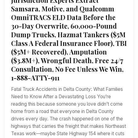
Samsara, Motive, and Qualcomm
OmniTRACS ELD Data Before the
30-Day Overwrite, 60,000-Pound
Dump Trucks, Hazmat Tankers ($5M
Class A Federal Insurance Floor), TBI
($5M+ Recovered), Amputation
($3.8M+), Wrongful Death, Free 24/7
Consultation, No Fee Unless We Win,
1-888-ATTY-911
Fatal Truck Accidents in Delta County: What Families
Need to Know After a Devastating Loss You’re
reading this because someone you love didn’t come
home from a road that everyone in Delta County
drives every day. The crash happened on one of the
highways that carries the freight that makes Northeast
Texas work—maybe State Highway 154 where it cuts