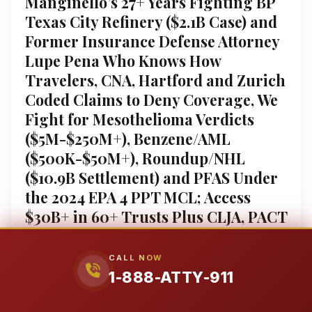
Manginello’s 27+ Years Fighting BP
Texas City Refinery ($2.1B Case) and
Former Insurance Defense Attorney
Lupe Pena Who Knows How
Travelers, CNA, Hartford and Zurich
Coded Claims to Deny Coverage, We
Fight for Mesothelioma Verdicts
($5M-$250M+), Benzene/AML
($500K-$50M+), Roundup/NHL
($10.9B Settlement) and PFAS Under
the 2024 EPA 4 PPT MCL; Access
$30B+ in 60+ Trusts Plus CLJA, PACT
Act and RECA Pathways; We Force
Disclosure of the Sumner Simpson
CALL NOW
Papers and Monsanto Papers
1-888-ATTY-911
Proving Johns-Manville, 3M, DuPont