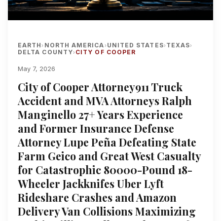
EARTH
NORTH AMERICA
UNITED STATES
TEXAS
›
›
›
›
DELTA COUNTY
CITY OF COOPER
›
May 7, 2026
City of Cooper Attorney911 Truck
Accident and MVA Attorneys Ralph
Manginello 27+ Years Experience
and Former Insurance Defense
Attorney Lupe Peña Defeating State
Farm Geico and Great West Casualty
for Catastrophic 80000-Pound 18-
Wheeler Jackknifes Uber Lyft
Rideshare Crashes and Amazon
Delivery Van Collisions Maximizing