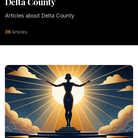
Delta County
Articles about Delta County
39
Articles