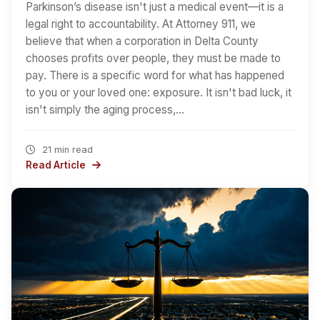
Parkinson’s disease isn't just a medical event—it is a
legal right to accountability. At Attorney 911, we
believe that when a corporation in Delta County
chooses profits over people, they must be made to
pay. There is a specific word for what has happened
to you or your loved one: exposure. It isn't bad luck, it
isn't simply the aging process,…
21 min read
Read Article