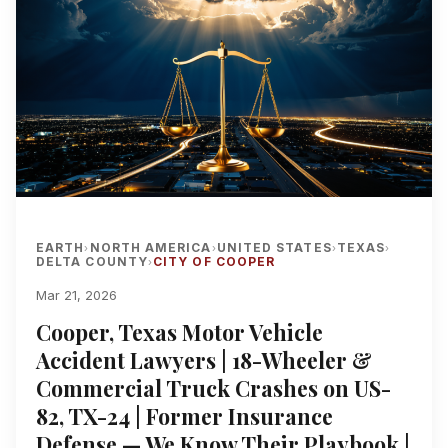
EARTH
NORTH AMERICA
UNITED STATES
TEXAS
›
›
›
›
DELTA COUNTY
CITY OF COOPER
›
Mar 21, 2026
Cooper, Texas Motor Vehicle
Accident Lawyers | 18-Wheeler &
Commercial Truck Crashes on US-
82, TX-24 | Former Insurance
Defense — We Know Their Playbook |