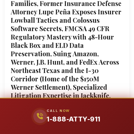
Families, Former Insurance Defense
Attorney Lupe Peña Exposes Insurer
Lowball Tactics and Colossus
Software Secrets, FMCSA 49 CFR
Regulatory Mastery with 48-Hour
Black Box and ELD Data
Preservation, Suing Amazon,
Werner, J.B. Hunt, and FedEx Across
Northeast Texas and the I-30
Corridor (Home of the $150M
Werner Settlement), Specialized
Litigation Expertise in Jackknife,
Rollover, and Underride Crashes
Causing Traumatic Brain Injury,
CALL NOW
1-888-ATTY-911
Spinal Cord Damage, and Wrongful
Death, 4.9-Star Google Rated Trial