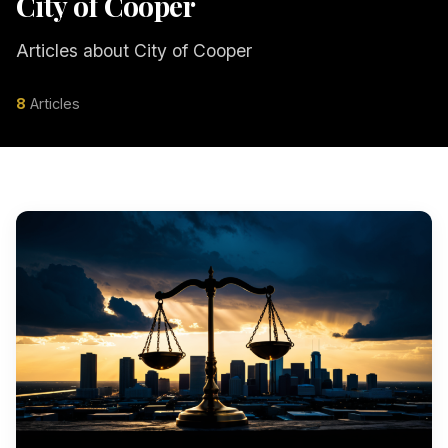
City of Cooper
Articles about City of Cooper
8
Articles