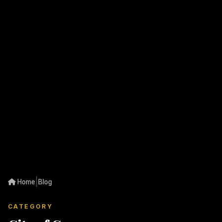
|
Home
Blog
CATEGORY