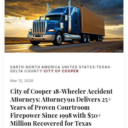
EARTH
NORTH AMERICA
UNITED STATES
TEXAS
›
›
›
›
DELTA COUNTY
CITY OF COOPER
›
Mar 12, 2026
City of Cooper 18-Wheeler Accident
Attorneys: Attorney911 Delivers 25+
Years of Proven Courtroom
Firepower Since 1998 with $50+
Million Recovered for Texas