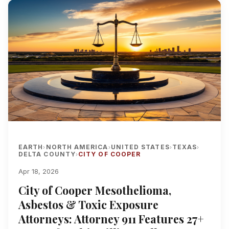
EARTH
NORTH AMERICA
UNITED STATES
TEXAS
›
›
›
›
DELTA COUNTY
CITY OF COOPER
›
Apr 18, 2026
City of Cooper Mesothelioma,
Asbestos & Toxic Exposure
Attorneys: Attorney 911 Features 27+