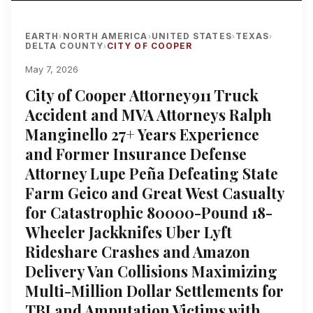
EARTH
NORTH AMERICA
UNITED STATES
TEXAS
›
›
›
›
DELTA COUNTY
CITY OF COOPER
›
May 7, 2026
City of Cooper Attorney911 Truck
Accident and MVA Attorneys Ralph
Manginello 27+ Years Experience
and Former Insurance Defense
Attorney Lupe Peña Defeating State
Farm Geico and Great West Casualty
for Catastrophic 80000-Pound 18-
Wheeler Jackknifes Uber Lyft
Rideshare Crashes and Amazon
Delivery Van Collisions Maximizing
Multi-Million Dollar Settlements for
TBI and Amputation Victims with