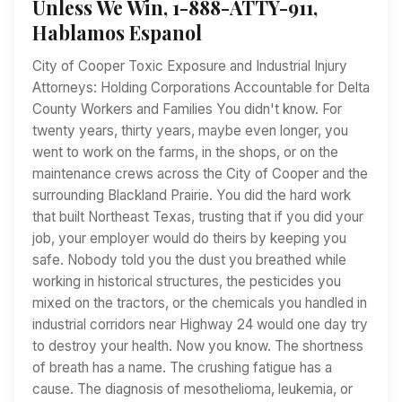
Unless We Win, 1-888-ATTY-911,
Hablamos Espanol
City of Cooper Toxic Exposure and Industrial Injury
Attorneys: Holding Corporations Accountable for Delta
County Workers and Families You didn't know. For
twenty years, thirty years, maybe even longer, you
went to work on the farms, in the shops, or on the
maintenance crews across the City of Cooper and the
surrounding Blackland Prairie. You did the hard work
that built Northeast Texas, trusting that if you did your
job, your employer would do theirs by keeping you
safe. Nobody told you the dust you breathed while
working in historical structures, the pesticides you
mixed on the tractors, or the chemicals you handled in
industrial corridors near Highway 24 would one day try
to destroy your health. Now you know. The shortness
of breath has a name. The crushing fatigue has a
cause. The diagnosis of mesothelioma, leukemia, or