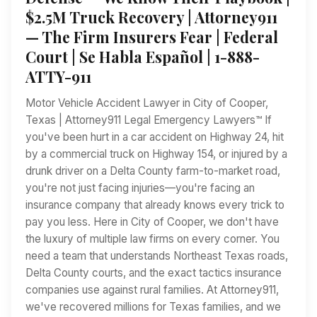
$2.5M Truck Recovery | Attorney911
— The Firm Insurers Fear | Federal
Court | Se Habla Español | 1-888-
ATTY-911
Motor Vehicle Accident Lawyer in City of Cooper,
Texas | Attorney911 Legal Emergency Lawyers™ If
you've been hurt in a car accident on Highway 24, hit
by a commercial truck on Highway 154, or injured by a
drunk driver on a Delta County farm-to-market road,
you're not just facing injuries—you're facing an
insurance company that already knows every trick to
pay you less. Here in City of Cooper, we don't have
the luxury of multiple law firms on every corner. You
need a team that understands Northeast Texas roads,
Delta County courts, and the exact tactics insurance
companies use against rural families. At Attorney911,
we've recovered millions for Texas families, and we