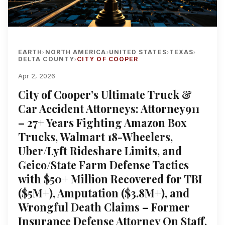
EARTH
NORTH AMERICA
UNITED STATES
TEXAS
›
›
›
›
DELTA COUNTY
CITY OF COOPER
›
Apr 2, 2026
City of Cooper’s Ultimate Truck &
Car Accident Attorneys: Attorney911
– 27+ Years Fighting Amazon Box
Trucks, Walmart 18-Wheelers,
Uber/Lyft Rideshare Limits, and
Geico/State Farm Defense Tactics
with $50+ Million Recovered for TBI
($5M+), Amputation ($3.8M+), and
Wrongful Death Claims – Former
Insurance Defense Attorney On Staff,