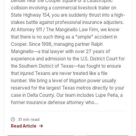
bender near the Cooper square or a catastrophic
collision involving a commercial livestock trailer on
State Highway 154, you are suddenly thrust into a high-
stakes battle against professional insurance adjusters.
At Attorney 911 / The Manginello Law Firm, we know
that there is no such thing as a "simple" accident in
Cooper. Since 1998, managing partner Ralph
Manginello—a trial lawyer with over 27 years of
experience and admission to the U.S. District Court for
the Southern District of Texas—has fought to ensure
that injured Texans are never treated like a file
number. We bring a level of litigation power usually
reserved for the largest Texas metros directly to your
case in Delta County. Our team includes Lupe Peña, a
former insurance defense attorney who…
31 min read
Read Article