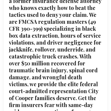
a former insurance defense attorney
who knows exactly how to beat the
tactics used to deny your claim. We
are FMCSA regulation masters (49
CFR 390-399) specializing in black
box data extraction, hours of service
violations, and driver negligence for
jackknife, rollover, underride, and
catastrophic truck crashes. With
over $50 million recovered for
traumatic brain injury, spinal cord
damage, and wrongful death
victims, we provide the elite federal
court-admitted representation City
of Cooper families deserve. Get the
firm insurers fear with same-day