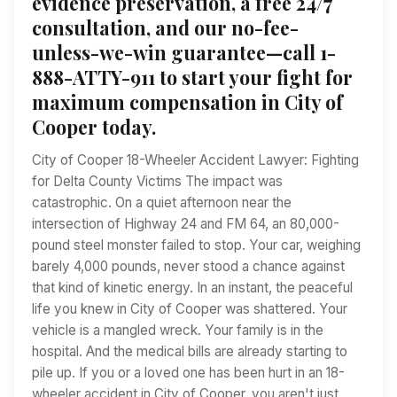
evidence preservation, a free 24/7
consultation, and our no-fee-
unless-we-win guarantee—call 1-
888-ATTY-911 to start your fight for
maximum compensation in City of
Cooper today.
City of Cooper 18-Wheeler Accident Lawyer: Fighting
for Delta County Victims The impact was
catastrophic. On a quiet afternoon near the
intersection of Highway 24 and FM 64, an 80,000-
pound steel monster failed to stop. Your car, weighing
barely 4,000 pounds, never stood a chance against
that kind of kinetic energy. In an instant, the peaceful
life you knew in City of Cooper was shattered. Your
vehicle is a mangled wreck. Your family is in the
hospital. And the medical bills are already starting to
pile up. If you or a loved one has been hurt in an 18-
wheeler accident in City of Cooper, you aren't just