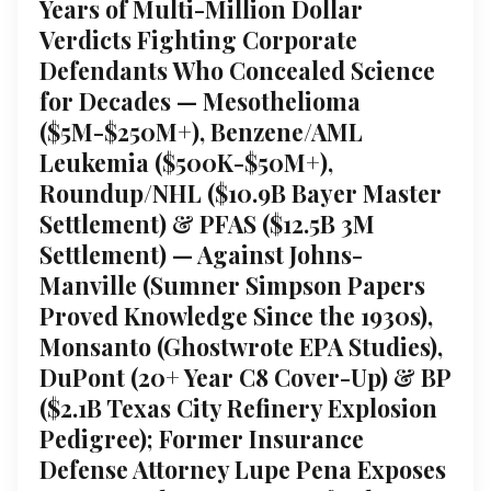
Years of Multi-Million Dollar
Verdicts Fighting Corporate
Defendants Who Concealed Science
for Decades — Mesothelioma
($5M-$250M+), Benzene/AML
Leukemia ($500K-$50M+),
Roundup/NHL ($10.9B Bayer Master
Settlement) & PFAS ($12.5B 3M
Settlement) — Against Johns-
Manville (Sumner Simpson Papers
Proved Knowledge Since the 1930s),
Monsanto (Ghostwrote EPA Studies),
DuPont (20+ Year C8 Cover-Up) & BP
($2.1B Texas City Refinery Explosion
Pedigree); Former Insurance
Defense Attorney Lupe Pena Exposes