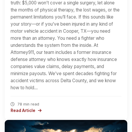
truth: $5,000 won’t cover a single surgery, let alone
the months of physical therapy, the lost wages, or the
permanent limitations you’ll face. If this sounds like
your story—or if you’ve been injured in any kind of
motor vehicle accident in Cooper, TX—you need
more than an attorney. You need a fighter who
understands the system from the inside. At
Attorney911, our team includes a former insurance
defense attorney who knows exactly how insurance
companies value claims, delay payments, and
minimize payouts. We’ve spent decades fighting for
accident victims across Delta County, and we know
how to hold…
78 min read
Read Article