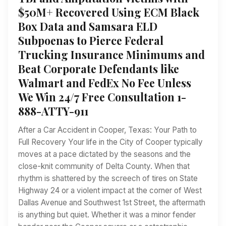
$50M+ Recovered Using ECM Black
Box Data and Samsara ELD
Subpoenas to Pierce Federal
Trucking Insurance Minimums and
Beat Corporate Defendants like
Walmart and FedEx No Fee Unless
We Win 24/7 Free Consultation 1-
888-ATTY-911
After a Car Accident in Cooper, Texas: Your Path to
Full Recovery Your life in the City of Cooper typically
moves at a pace dictated by the seasons and the
close-knit community of Delta County. When that
rhythm is shattered by the screech of tires on State
Highway 24 or a violent impact at the corner of West
Dallas Avenue and Southwest 1st Street, the aftermath
is anything but quiet. Whether it was a minor fender