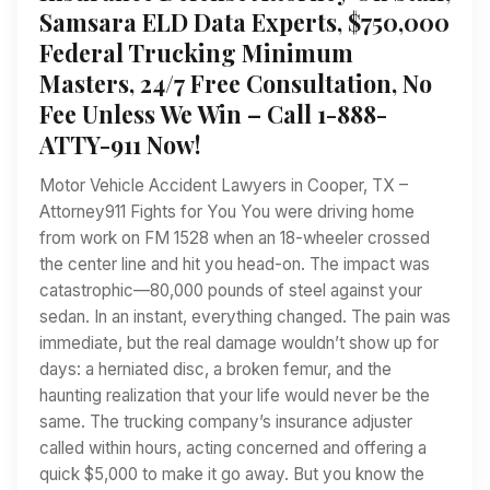
Samsara ELD Data Experts, $750,000
Federal Trucking Minimum
Masters, 24/7 Free Consultation, No
Fee Unless We Win – Call 1-888-
ATTY-911 Now!
Motor Vehicle Accident Lawyers in Cooper, TX –
Attorney911 Fights for You You were driving home
from work on FM 1528 when an 18-wheeler crossed
the center line and hit you head-on. The impact was
catastrophic—80,000 pounds of steel against your
sedan. In an instant, everything changed. The pain was
immediate, but the real damage wouldn’t show up for
days: a herniated disc, a broken femur, and the
haunting realization that your life would never be the
same. The trucking company’s insurance adjuster
called within hours, acting concerned and offering a
quick $5,000 to make it go away. But you know the