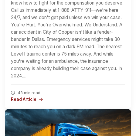
know how to fight for the compensation you deserve.
Call us immediately at 1-888-ATTY-911—we're here
24/7, and we don't get paid unless we win your case.
You're Hurt. You're Overwhelmed. We Understand. A
car accident in City of Cooper isn't like a fender-
bender in Dallas. Emergency services might take 30
minutes to reach you on a dark FM road. The nearest
Level I trauma center is 75 miles away. And while
you're waiting for an ambulance, the insurance
company is already building their case against you. In
2024,…
43 min read
Read Article