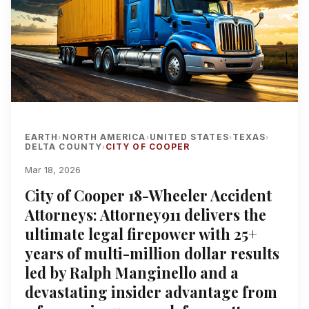
EARTH
NORTH AMERICA
UNITED STATES
TEXAS
›
›
›
›
DELTA COUNTY
CITY OF COOPER
›
Mar 18, 2026
City of Cooper 18-Wheeler Accident
Attorneys: Attorney911 delivers the
ultimate legal firepower with 25+
years of multi-million dollar results
led by Ralph Manginello and a
devastating insider advantage from