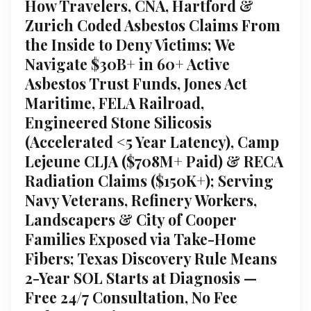
How Travelers, CNA, Hartford &
Zurich Coded Asbestos Claims From
the Inside to Deny Victims; We
Navigate $30B+ in 60+ Active
Asbestos Trust Funds, Jones Act
Maritime, FELA Railroad,
Engineered Stone Silicosis
(Accelerated <5 Year Latency), Camp
Lejeune CLJA ($708M+ Paid) & RECA
Radiation Claims ($150K+); Serving
Navy Veterans, Refinery Workers,
Landscapers & City of Cooper
Families Exposed via Take-Home
Fibers; Texas Discovery Rule Means
2-Year SOL Starts at Diagnosis —
Free 24/7 Consultation, No Fee