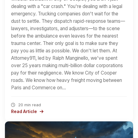
dealing with a "car crash." You're dealing with a legal
emergency. Trucking companies don't wait for the
dust to settle. They dispatch rapid-response teams—
lawyers, investigators, and adjusters—to the scene
before the ambulance even leaves for the nearest
trauma center. Their only goal is to make sure they
pay you as little as possible. We don't let them. At
Attorney911, led by Ralph Manginello, we've spent
over 25 years making multi-billion dollar corporations
pay for their negligence. We know City of Cooper
roads. We know how heavy freight moving between
Paris and Commerce on…
20 min read
Read Article