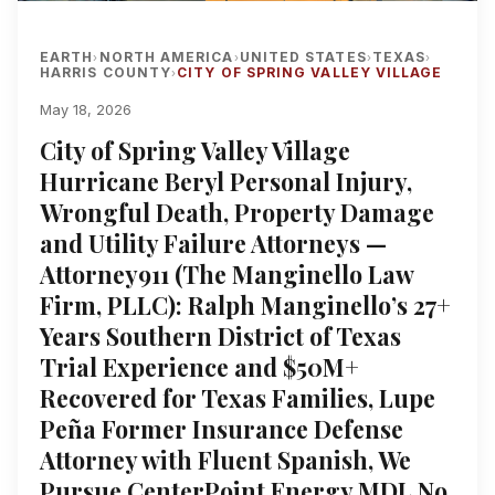
EARTH
NORTH AMERICA
UNITED STATES
TEXAS
›
›
›
›
HARRIS COUNTY
CITY OF SPRING VALLEY VILLAGE
›
May 18, 2026
City of Spring Valley Village
Hurricane Beryl Personal Injury,
Wrongful Death, Property Damage
and Utility Failure Attorneys —
Attorney911 (The Manginello Law
Firm, PLLC): Ralph Manginello’s 27+
Years Southern District of Texas
Trial Experience and $50M+
Recovered for Texas Families, Lupe
Peña Former Insurance Defense
Attorney with Fluent Spanish, We
Pursue CenterPoint Energy MDL No.