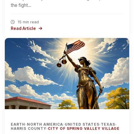
the fight…
15 min read
Read Article
EARTH
NORTH AMERICA
UNITED STATES
TEXAS
›
›
›
›
HARRIS COUNTY
CITY OF SPRING VALLEY VILLAGE
›