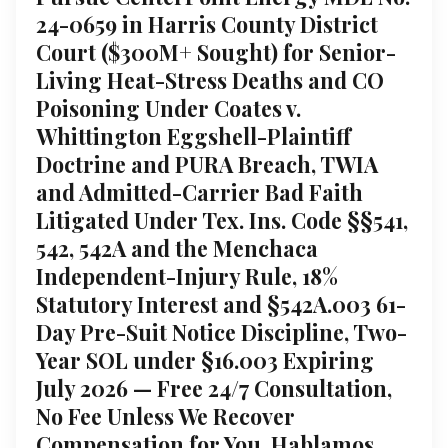
24-0659 in Harris County District
Court ($300M+ Sought) for Senior-
Living Heat-Stress Deaths and CO
Poisoning Under Coates v.
Whittington Eggshell-Plaintiff
Doctrine and PURA Breach, TWIA
and Admitted-Carrier Bad Faith
Litigated Under Tex. Ins. Code §§541,
542, 542A and the Menchaca
Independent-Injury Rule, 18%
Statutory Interest and §542A.003 61-
Day Pre-Suit Notice Discipline, Two-
Year SOL under §16.003 Expiring
July 2026 — Free 24/7 Consultation,
No Fee Unless We Recover
Compensation for You, Hablamos