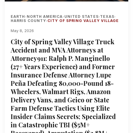
EARTH
NORTH AMERICA
UNITED STATES
TEXAS
›
›
›
›
HARRIS COUNTY
CITY OF SPRING VALLEY VILLAGE
›
May 8, 2026
City of Spring Valley Village Truck
Accident and MVA Attorneys at
Attorney911: Ralph P. Manginello
(27+ Years Experience) and Former
Insurance Defense Attorney Lupe
Peña Defeating 80,000-Pound 18-
Wheelers, Walmart Rigs, Amazon
Delivery Vans, and Geico or State
Farm Defense Tactics Using Elite
Insider Claims Secrets; Specialized
in Catastrophic TBI ($5M+
Recovered), Amputation ($3.8M+