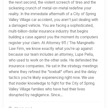
the next second, the violent screech of tires and the
sickening crunch of metal-on-metal redefine your
reality. In the immediate aftermath of a City of Spring
Valley Village car accident, you aren't just dealing with
a damaged vehicle. You are facing a sophisticated,
multi-billion-dollar insurance industry that begins
building a case against you the moment its computers
register your claim. At Attorney 911 / The Manginello
Law Firm, we know exactly what you’re up against
because our team includes an attorney, Lupe Peña,
who used to work on the other side. He defended the
insurance companies. He sat in the strategy meetings
where they refined the "lowball" offers and the delay
tactics you’re likely experiencing right now. We use
that insider knowledge to fight for the City of Spring
Valley Village families who have had their lives
disrupted by negligence. Since…