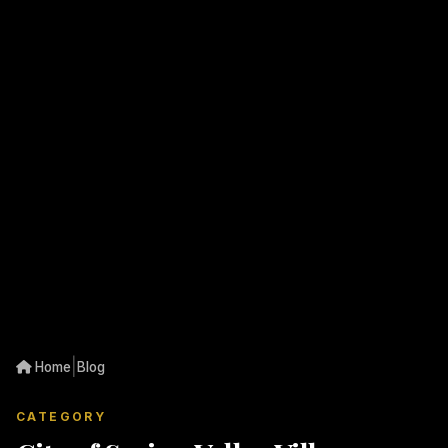
|
Home
Blog
CATEGORY