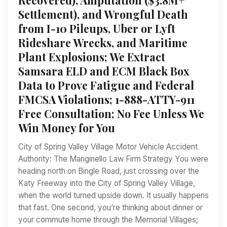
Settlement), and Wrongful Death
from I-10 Pileups, Uber or Lyft
Rideshare Wrecks, and Maritime
Plant Explosions; We Extract
Samsara ELD and ECM Black Box
Data to Prove Fatigue and Federal
FMCSA Violations; 1-888-ATTY-911
Free Consultation; No Fee Unless We
Win Money for You
City of Spring Valley Village Motor Vehicle Accident
Authority: The Manginello Law Firm Strategy You were
heading north on Bingle Road, just crossing over the
Katy Freeway into the City of Spring Valley Village,
when the world turned upside down. It usually happens
that fast. One second, you’re thinking about dinner or
your commute home through the Memorial Villages;