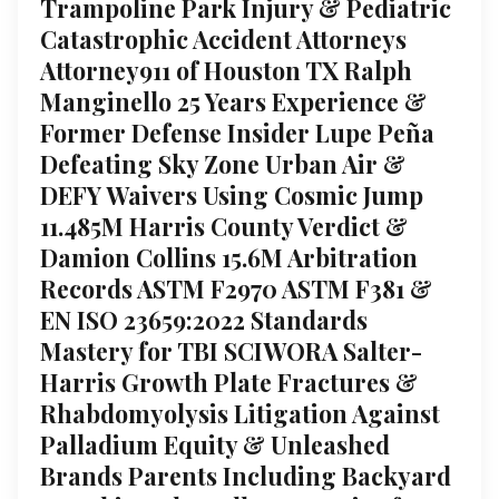
Trampoline Park Injury & Pediatric
Catastrophic Accident Attorneys
Attorney911 of Houston TX Ralph
Manginello 25 Years Experience &
Former Defense Insider Lupe Peña
Defeating Sky Zone Urban Air &
DEFY Waivers Using Cosmic Jump
11.485M Harris County Verdict &
Damion Collins 15.6M Arbitration
Records ASTM F2970 ASTM F381 &
EN ISO 23659:2022 Standards
Mastery for TBI SCIWORA Salter-
Harris Growth Plate Fractures &
Rhabdomyolysis Litigation Against
Palladium Equity & Unleashed
Brands Parents Including Backyard