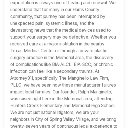
expectation is always one of healing and renewal. We
understand that for many in our Harris County
community, that journey has been interrupted by
unexpected pain, systemic illness, and the
devastating news that the medical devices used to
support your surgery may be defective. Whether you
received care at a major institution in the nearby
Texas Medical Center or through a private plastic
surgery practice in the Memorial area, the discovery
of complications like BIA-ALCL, BIA-SCC, or chronic
infection can feel like a secondary trauma. At
Attorney911, specifically The Manginello Law Firm,
PLLC, we have seen how these manufacturer failures
impact local families. Our founder, Ralph Manginello,
was raised right here in the Memorial area, attending
Hunters Creek Elementary and Memorial High School.
We are not just national litigators; we are your
neighbors in City of Spring Valley Village, and we bring
twenty-seven years of continuous legal experience to