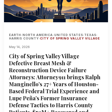
EARTH
NORTH AMERICA
UNITED STATES
TEXAS
›
›
›
›
HARRIS COUNTY
CITY OF SPRING VALLEY VILLAGE
›
May 14, 2026
City of Spring Valley Village
Defective Breast Mesh &
Reconstruction Device Failure
Attorneys: Attorney911 brings Ralph
Manginello’s 27+ Years of Houston-
Based Federal Trial Experience and
Lupe Peña’s Former Insurance
Defense Tactics to Harris County
Patients, $50M+ Recovered and