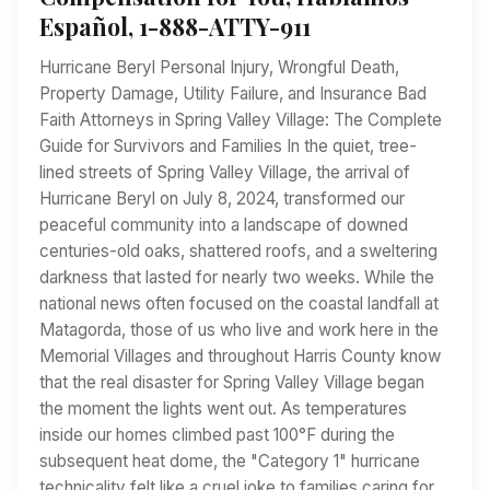
Español, 1-888-ATTY-911
Hurricane Beryl Personal Injury, Wrongful Death,
Property Damage, Utility Failure, and Insurance Bad
Faith Attorneys in Spring Valley Village: The Complete
Guide for Survivors and Families In the quiet, tree-
lined streets of Spring Valley Village, the arrival of
Hurricane Beryl on July 8, 2024, transformed our
peaceful community into a landscape of downed
centuries-old oaks, shattered roofs, and a sweltering
darkness that lasted for nearly two weeks. While the
national news often focused on the coastal landfall at
Matagorda, those of us who live and work here in the
Memorial Villages and throughout Harris County know
that the real disaster for Spring Valley Village began
the moment the lights went out. As temperatures
inside our homes climbed past 100°F during the
subsequent heat dome, the "Category 1" hurricane
technicality felt like a cruel joke to families caring for