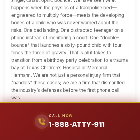
single, catastrophic bounce. We have seen what
happens when the physics of a trampoline bed—
engineered to multiply force—meets the developing
bones of a child who was never warned about the
risks. One bad landing. One distracted teenager on a
phone instead of monitoring a court. One "double-
bounce" that launches a sixty-pound child with four
times the force of gravity. That is all it takes to
transition from a birthday party celebration to a trauma
bay at Texas Children’s Hospital or Memorial
Hermann. We are not just a personal injury firm that
"handles" these cases; we are a firm that dismantled
the industry’s defenses before the first phone call
was…
19 min read
CALL NOW
Read Article
1-888-ATTY-911