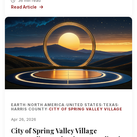
36 min read
Read Article
EARTH
NORTH AMERICA
UNITED STATES
TEXAS
›
›
›
›
HARRIS COUNTY
CITY OF SPRING VALLEY VILLAGE
›
Apr 26, 2026
City of Spring Valley Village