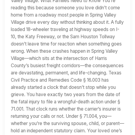
Valley Village: What Families Need to Know You’re
reading this because someone you love didn’t come
home from a roadway most people in Spring Valley
Village drive every day without thinking about it. A fully
loaded 18-wheeler traveling at highway speeds on I-
10, the Katy Freeway, or the Sam Houston Tollway
doesn’t leave time for reaction when something goes
wrong. When these crashes happen in Spring Valley
Village—which sits at the intersection of Harris
County’s busiest freight corridors—the consequences
are devastating, permanent, and life-changing. Texas
Civil Practice and Remedies Code § 16.003 has
already started a clock that doesn’t stop while you
grieve. You have exactly two years from the date of
the fatal injury to file a wrongful-death action under §
71.001. That clock runs whether the carrier’s insurer is
returning your calls or not. Under § 71.004, you—
whether you’re the surviving spouse, child, or parent—
hold an independent statutory claim. Your loved one’s