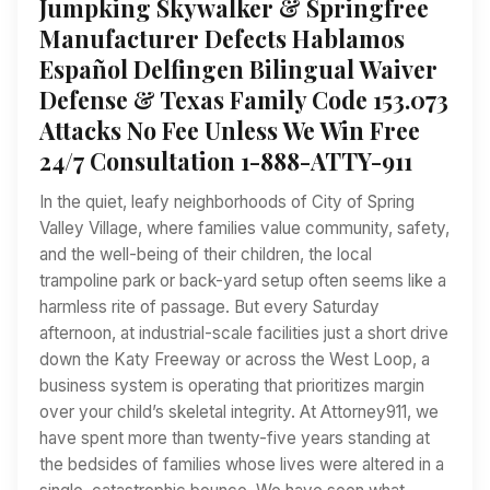
Jumpking Skywalker & Springfree
Manufacturer Defects Hablamos
Español Delfingen Bilingual Waiver
Defense & Texas Family Code 153.073
Attacks No Fee Unless We Win Free
24/7 Consultation 1-888-ATTY-911
In the quiet, leafy neighborhoods of City of Spring
Valley Village, where families value community, safety,
and the well-being of their children, the local
trampoline park or back-yard setup often seems like a
harmless rite of passage. But every Saturday
afternoon, at industrial-scale facilities just a short drive
down the Katy Freeway or across the West Loop, a
business system is operating that prioritizes margin
over your child’s skeletal integrity. At Attorney911, we
have spent more than twenty-five years standing at
the bedsides of families whose lives were altered in a