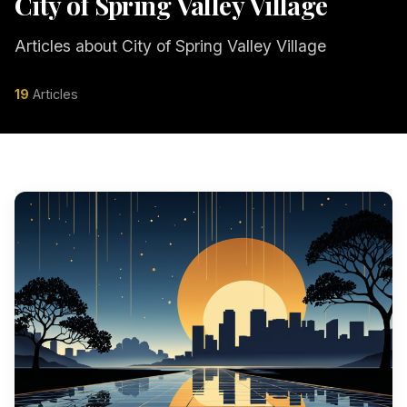
City of Spring Valley Village
Articles about City of Spring Valley Village
19
Articles