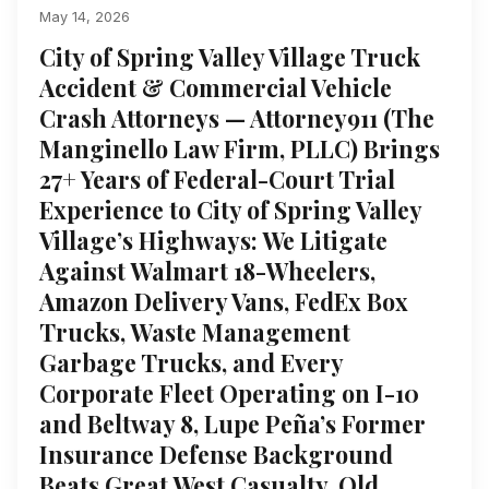
May 14, 2026
City of Spring Valley Village Truck
Accident & Commercial Vehicle
Crash Attorneys — Attorney911 (The
Manginello Law Firm, PLLC) Brings
27+ Years of Federal-Court Trial
Experience to City of Spring Valley
Village’s Highways: We Litigate
Against Walmart 18-Wheelers,
Amazon Delivery Vans, FedEx Box
Trucks, Waste Management
Garbage Trucks, and Every
Corporate Fleet Operating on I-10
and Beltway 8, Lupe Peña’s Former
Insurance Defense Background
Beats Great West Casualty, Old