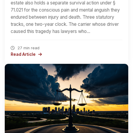
estate also holds a separate survival action under §
71.021 for the conscious pain and mental anguish they
endured between injury and death. Three statutory
tracks, one two-year clock. The carrier whose driver
caused this tragedy has lawyers who…
27 min read
Read Article