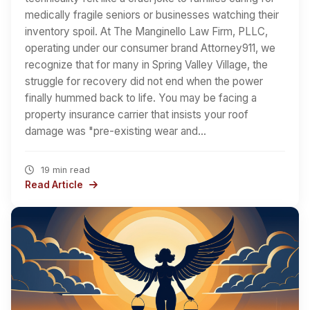
medically fragile seniors or businesses watching their
inventory spoil. At The Manginello Law Firm, PLLC,
operating under our consumer brand Attorney911, we
recognize that for many in Spring Valley Village, the
struggle for recovery did not end when the power
finally hummed back to life. You may be facing a
property insurance carrier that insists your roof
damage was "pre-existing wear and…
19 min read
Read Article