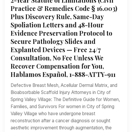
Practice & Remedies Code § 16.003)
Plus Discovery Rule, Same-Day
Spoliation Letters and 48-Hour
Evidence Preservation Protocol to
Secure Pathology Slides and
Explanted Devices — Free 24/7
Consultation, No Fee Unless We
Recover Compensation for You,
Hablamos Español, 1-888-ATTY-911
Defective Breast Mesh, Acellular Dermal Matrix, and
Bioabsorbable Scaffold Injury Attorneys in City of
Spring Valley Village: The Definitive Guide for Women,
Families, and Survivors For women in City of Spring
Valley Village who have undergone breast
reconstruction after a cancer diagnosis or sought
aesthetic improvement through augmentation, the