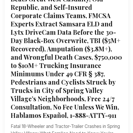
Republic, and Self-Insured
Corporate Claims Teams, FMCSA
Experts Extract Samsara ELD and
Lytx DriveCam Data Before the 30-
Day Black-Box Overwrite, TBI ($5M+
Recovered), Amputation ($3.8M+),
and Wrongful Death Cases, $750,000
to $10M+ Trucking Insurance
Minimums Under 49 CFR § 387,
Pedestrians and Cyclists Struck by
Trucks in City of Spring Valley
Village’s Neighborhoods, Free 24/7
Consultation, No Fee Unless We Win,
Hablamos Español, 1-888-ATTY-911
Fatal 18-Wheeler and Tractor-Trailer Crashes in Spring