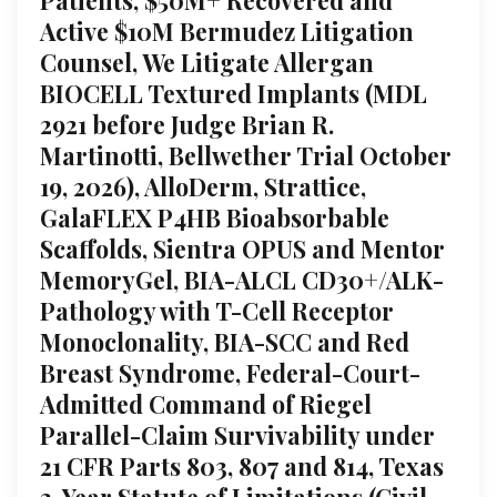
Active $10M Bermudez Litigation
Counsel, We Litigate Allergan
BIOCELL Textured Implants (MDL
2921 before Judge Brian R.
Martinotti, Bellwether Trial October
19, 2026), AlloDerm, Strattice,
GalaFLEX P4HB Bioabsorbable
Scaffolds, Sientra OPUS and Mentor
MemoryGel, BIA-ALCL CD30+/ALK-
Pathology with T-Cell Receptor
Monoclonality, BIA-SCC and Red
Breast Syndrome, Federal-Court-
Admitted Command of Riegel
Parallel-Claim Survivability under
21 CFR Parts 803, 807 and 814, Texas
2-Year Statute of Limitations (Civil